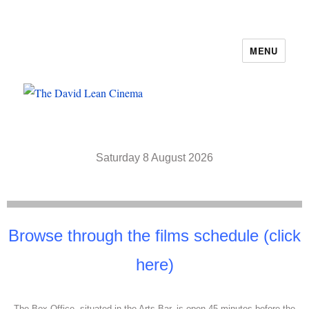
MENU
The David Lean Cinema
Saturday 8 August 2026
Browse through the films schedule (click
here)
The Box Office, situated in the Arts Bar, is open 45 minutes before the