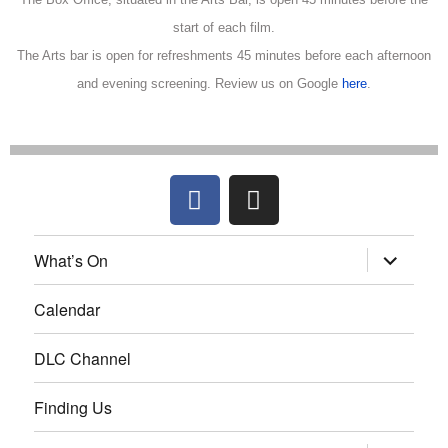
start of each film.
The Arts bar is open for refreshments 45 minutes before each afternoon
and evening screening.
Review us on Google
here
.
What’s On
Calendar
DLC Channel
Finding Us