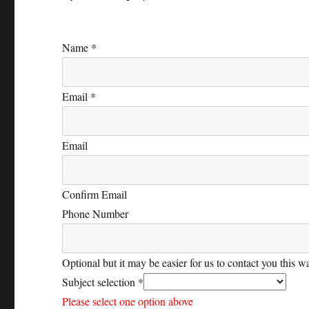
Name
*
Email
*
Email
Confirm Email
Phone Number
Optional but it may be easier for us to contact you this w
Subject selection
*
Please select one option above