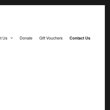
t Us
Donate
Gift Vouchers
Contact Us