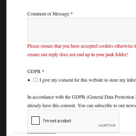
Comment or Message
*
Please ensure that you have accepted cookies otherwise t
ensure our reply does not end up in your junk folder!
GDPR
*
I give my consent for this website to store my inf
In accordance with the GDPR (General Data Protection Reg
already have this consent. You can subscribe to our news