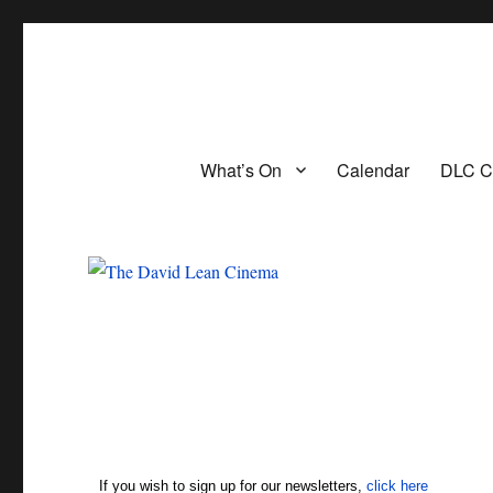
The David Lean Cinema
The official home of the cinema in the Croydon Clocktower. We are 
What’s On
Calendar
DLC C
If you wish to sign up for our newsletters,
click here