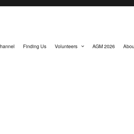
a non-profit, Community Interest Company presenting regular film screenings.
hannel
Finding Us
Volunteers
AGM 2026
Abou