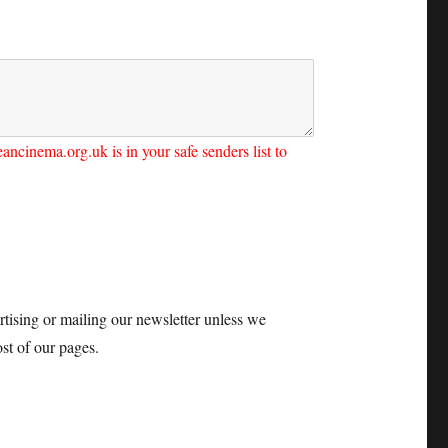
ncinema.org.uk is in your safe senders list to
tising or mailing our newsletter unless we
st of our pages.