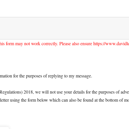
his form may not work correctly. Please also ensure https://www.davidlea
ormation for the purposes of replying to my message.
ulations) 2018, we will not use your details for the purposes of adver
letter using the form below which can also be found at the bottom of mo