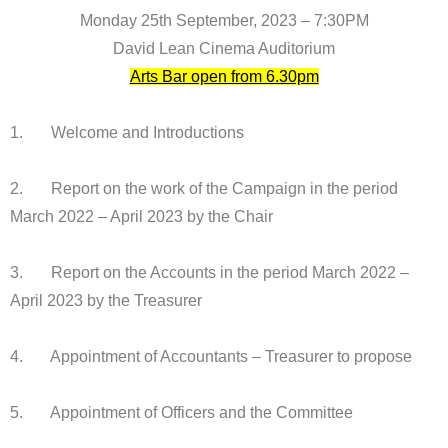
Monday 25th September, 2023 – 7:30PM
David Lean Cinema Auditorium
Arts Bar open from 6.30pm
1. Welcome and Introductions
2. Report on the work of the Campaign in the period
March 2022 – April 2023 by the Chair
3. Report on the Accounts in the period March 2022 –
April 2023 by the Treasurer
4. Appointment of Accountants – Treasurer to propose
5. Appointment of Officers and the Committee