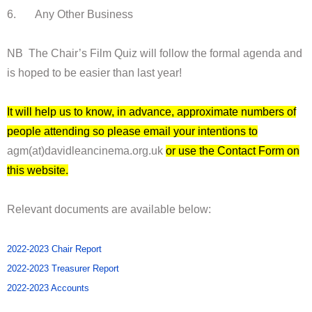
6. Any Other Business
NB The Chair’s Film Quiz will follow the formal agenda and
is hoped to be easier than last year!
It will help us to know, in advance, approximate numbers of
people attending so please email your intentions to
agm(at)davidleancinema.org.uk
or use the Contact Form on
this website.
Relevant documents are available below:
2022-2023 Chair Report
2022-2023 Treasurer Report
2022-2023 Accounts