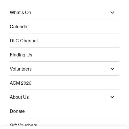
What’s On
Calendar
DLC Channel
Finding Us
Volunteers
AGM 2026
About Us
Donate
Gift Vouchers