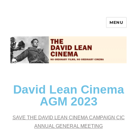
MENU
The David Lean Cinema
David Lean Cinema
AGM 2023
SAVE THE DAVID LEAN CINEMA CAMPAIGN CIC
ANNUAL GENERAL MEETING