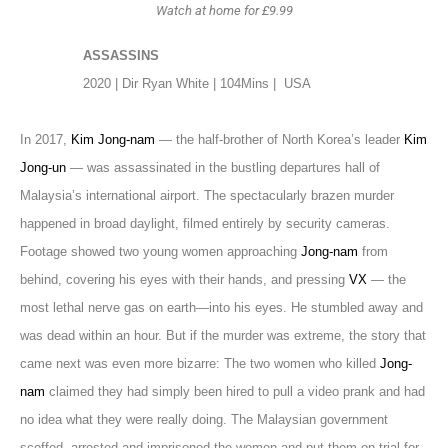
Watch at home for £9.99
ASSASSINS
2020 | Dir Ryan White | 104Mins |
USA
In 2017,
Kim Jong-nam
— the half-brother of North Korea’s leader
Kim
Jong-un
— was assassinated in the bustling departures hall of
Malaysia’s international airport. The spectacularly brazen murder
happened in broad daylight, filmed entirely by security cameras.
Footage showed two young women approaching
Jong-nam
from
behind, covering his eyes with their hands, and pressing
VX
— the
most lethal nerve gas on earth—into his eyes. He stumbled away and
was dead within an hour. But if the murder was extreme, the story that
came next was even more bizarre: The two women who killed
Jong-
nam
claimed they had simply been hired to pull a video prank and had
no idea what they were really doing. The Malaysian government
scoffed, arrested and imprisoned the women and put them on trial for