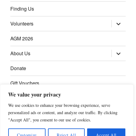
Finding Us
Volunteers
AGM 2026
About Us
Donate
Gift Vouchers
We value your privacy
Contact Us
We use cookies to enhance your browsing experience, serve
personalized ads or content, and analyze our traffic. By clicking
"Accept All", you consent to our use of cookies.
Customize
Reject All
Accept All