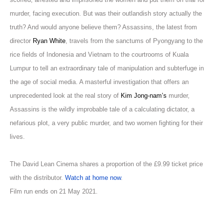
murder, facing execution. But was their outlandish story actually the
truth? And would anyone believe them? Assassins, the latest from
director
Ryan White
, travels from the sanctums of Pyongyang to the
rice fields of Indonesia and Vietnam to the courtrooms of Kuala
Lumpur to tell an extraordinary tale of manipulation and subterfuge in
the age of social media. A masterful investigation that offers an
unprecedented look at the real story of
Kim Jong-nam’s
murder,
Assassins is the wildly improbable tale of a calculating dictator, a
nefarious plot, a very public murder, and two women fighting for their
lives.
The David Lean Cinema shares a proportion of the £9.99 ticket price
with the distributor.
Watch at home now
.
Film run ends on 21 May 2021.