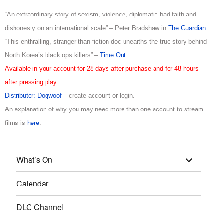
“An extraordinary story of sexism, violence, diplomatic bad faith and
dishonesty on an international scale” – Peter Bradshaw in
The Guardian
.
“This enthralling, stranger-than-fiction doc unearths the true story behind
North Korea’s black ops killers” –
Time Out.
Available in your account for 28 days after purchase and for 48 hours
after pressing play
.
Distributor: Dogwoof
– create account or login.
An explanation of why you may need more than one account to stream
films is
here
.
What’s On
Calendar
DLC Channel