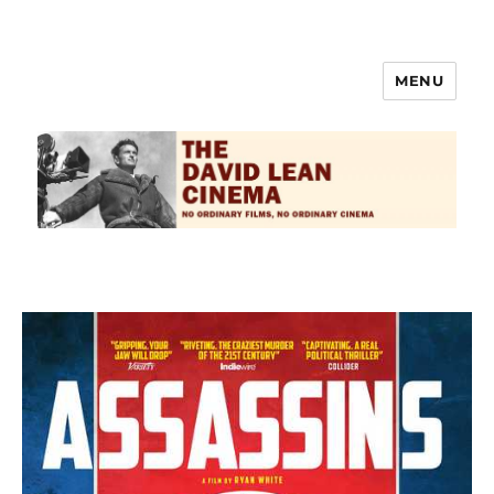
MENU
The David Lean Cinema