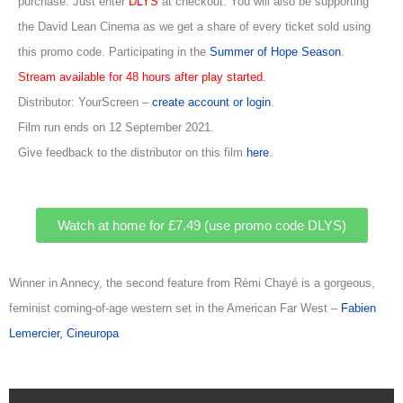
purchase. Just enter
DLYS
at checkout. You will also be supporting
the David Lean Cinema as we get a share of every ticket sold using
this promo code. Participating in the
Summer of Hope Season
.
Stream available for 48 hours after play started
.
Distributor: YourScreen –
create account or login
.
Film run ends on 12 September 2021.
Give feedback to the distributor on this film
here
.
Watch at home for £7.49 (use promo code DLYS)
Winner in Annecy, the second feature from Rémi Chayé is a gorgeous,
feminist coming-of-age western set in the American Far West –
Fabien
Lemercier, Cineuropa