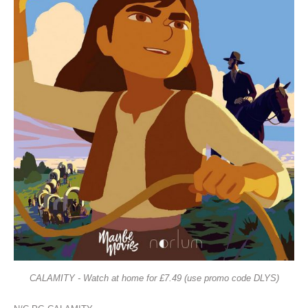
CALAMITY - Watch at home for £7.49 (use promo code DLYS)