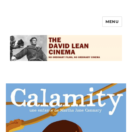
MENU
The David Lean Cinema