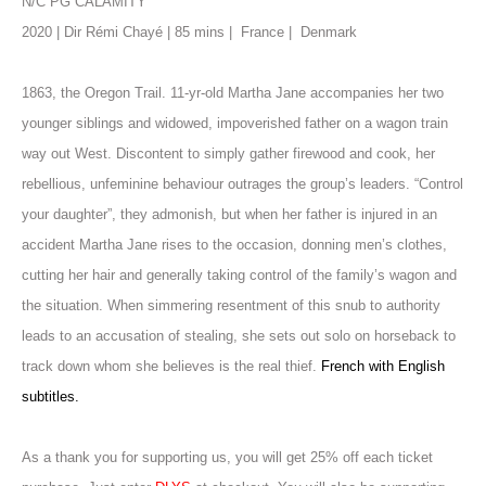
N/C PG CALAMITY
2020 | Dir Rémi Chayé | 85 mins |
France |
Denmark
1863, the Oregon Trail. 11-yr-old Martha Jane accompanies her two
younger siblings and widowed, impoverished father on a wagon train
way out West. Discontent to simply gather firewood and cook, her
rebellious, unfeminine behaviour outrages the group’s leaders. “Control
your daughter”, they admonish, but when her father is injured in an
accident Martha Jane rises to the occasion, donning men’s clothes,
cutting her hair and generally taking control of the family’s wagon and
the situation. When simmering resentment of this snub to authority
leads to an accusation of stealing, she sets out solo on horseback to
track down whom she believes is the real thief.
French with English
subtitles.
As a thank you for supporting us, you will get 25% off each ticket