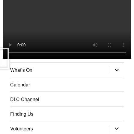
What’s On
Calendar
DLC Channel
Finding Us
Volunteers