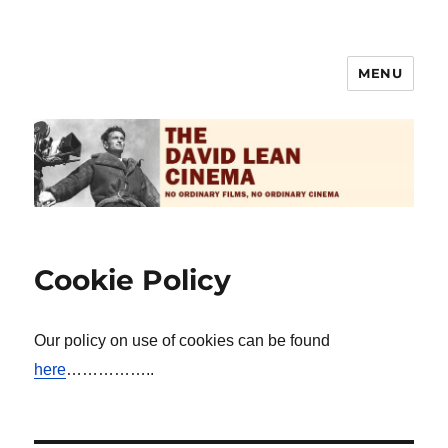
MENU
The David Lean Cinema
Cookie Policy
Our policy on use of cookies can be found
here
……………..