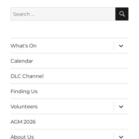
SE
Search
for:
expand
What’s On
child
menu
Calendar
DLC Channel
Finding Us
expand
Volunteers
child
menu
AGM 2026
expand
About Us