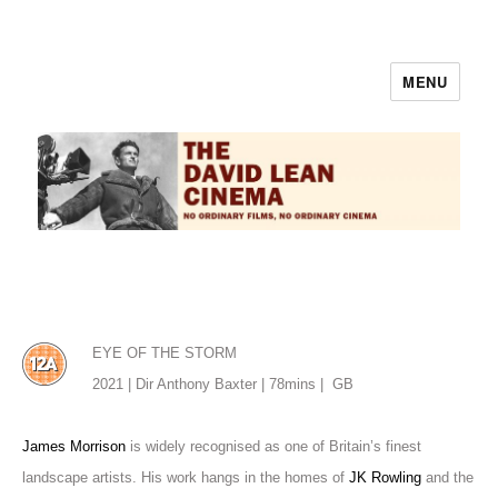
MENU
The David Lean Cinema
EYE OF THE STORM
2021 | Dir Anthony Baxter | 78mins |
GB
James Morrison
is widely recognised as one of Britain’s finest
landscape artists. His work hangs in the homes of
JK Rowling
and the