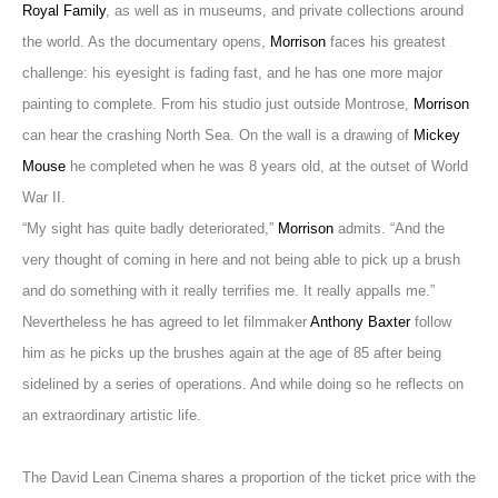
Royal Family
, as well as in museums, and private collections around
the world. As the documentary opens,
Morrison
faces his greatest
challenge: his eyesight is fading fast, and he has one more major
painting to complete. From his studio just outside Montrose,
Morrison
can hear the crashing North Sea. On the wall is a drawing of
Mickey
Mouse
he completed when he was 8 years old, at the outset of World
War II.
“My sight has quite badly deteriorated,”
Morrison
admits. “And the
very thought of coming in here and not being able to pick up a brush
and do something with it really terrifies me. It really appalls me.”
Nevertheless he has agreed to let filmmaker
Anthony Baxter
follow
him as he picks up the brushes again at the age of 85 after being
sidelined by a series of operations. And while doing so
he reflects on
an extraordinary artistic life.
The David Lean Cinema shares a proportion of the ticket price with the