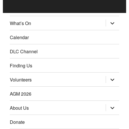
What’s On
Calendar
DLC Channel
Finding Us
Volunteers
AGM 2026
About Us
Donate