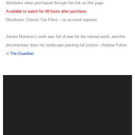
distributor when purchased through the link on this page.
Available to watch for 48 hours after purchase
.
Distributor: Cosmic Cat Films – no account required.
James Morrison’s work was full of awe for the natural world, and this
documentary does his landscape painting full justice – Andrew Pulver
in
The Guardian
.