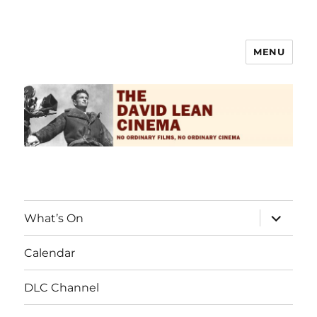
MENU
The David Lean Cinema
What’s On
Calendar
DLC Channel