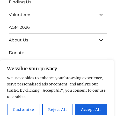
Finding Us
Volunteers
AGM 2026
About Us
Donate
Gift Vouchers
We value your privacy
Contact Us
We use cookies to enhance your browsing experience,
serve personalized ads or content, and analyze our
traffic. By clicking "Accept All", you consent to our use
of cookies.
Customize
Reject All
Accept All
The David Lean Cinema
Proudly powered by WordPress