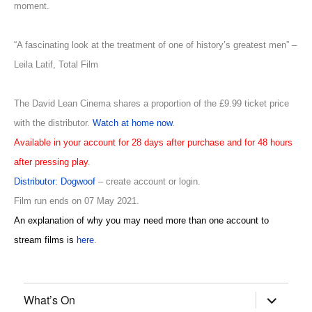
moment.
“A fascinating look at the treatment of one of history’s greatest men” –
Leila Latif, Total Film
The David Lean Cinema shares a proportion of the £9.99 ticket price
with the distributor.
Watch at home now
.
Available in your account for 28 days after purchase and for 48 hours
after pressing play
.
Distributor: Dogwoof
– create account or login.
Film run ends on 07 May 2021.
An explanation of why you may need more than one account to
stream films is
here
.
What’s On