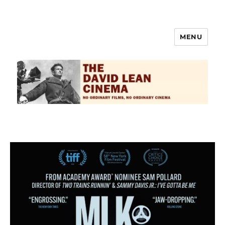
MENU
The David Lean Cinema