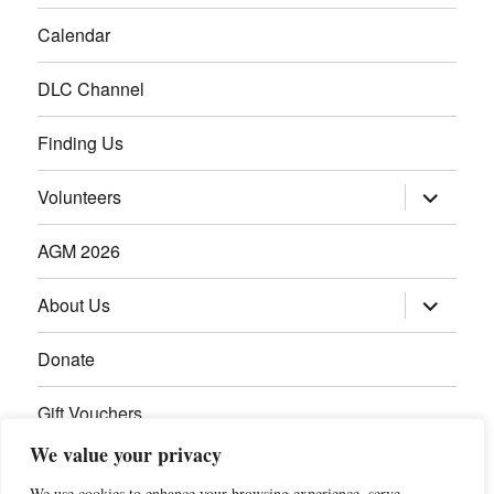
Calendar
DLC Channel
Finding Us
Volunteers
AGM 2026
About Us
Donate
Gift Vouchers
We value your privacy
Contact Us
We use cookies to enhance your browsing experience, serve