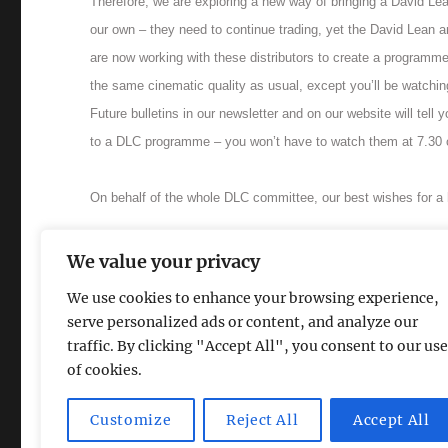
Therefore, we are exploring a new way of bringing a David Lean
our own – they need to continue trading, yet the David Lean a
are now working with these distributors to create a programme
the same cinematic quality as usual, except you’ll be watchi
Future bulletins in our newsletter and on our website will tell
to a DLC programme – you won’t have to watch them at 7.30 o
On behalf of the whole DLC committee, our best wishes for a
Back to online listings
.
We value your privacy
We use cookies to enhance your browsing experience,
serve personalized ads or content, and analyze our
traffic. By clicking "Accept All", you consent to our use
of cookies.
The David Lean Cinema
Proudly powered by WordPress
Customize
Reject All
Accept All