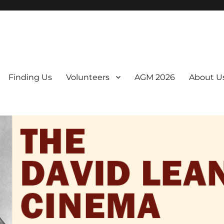
er. We are a non-profit, Community Interest Company presenting regul
Finding Us
Volunteers
AGM 2026
About U