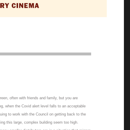
en, often with friends and family, but you are
, when the Covid alert level falls to an acceptable
uing to work with the Council on getting back to the
sing this large, complex building seem too high.