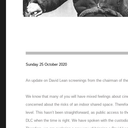
Sunday 25 October 2020
An update on David Lean screenings from the chairman of th
We know that many of you will have mixed feelings about cinem
concerned about the risks of an indoor shared space. Therefo
level. This hasn’t been straightforward, as public access to t
DLC when the time is right. We have spoken with the custodians 