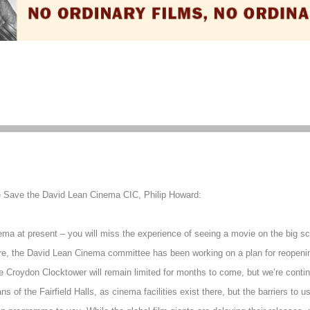
e Save the David Lean Cinema CIC, Philip Howard:
a at present – you will miss the experience of seeing a movie on the big scre
re, the David Lean Cinema committee has been working on a plan for reopening
he Croydon Clocktower will remain limited for months to come, but we’re contin
of the Fairfield Halls, as cinema facilities exist there, but the barriers to u