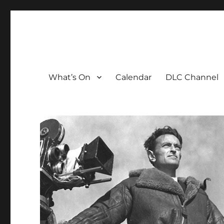
The David Lean Cinema
The official home of the cinema in the Croydon Clocktow
What’s On
Calendar
DLC Channel