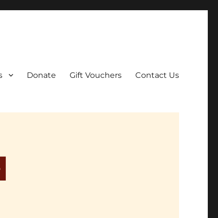
ar film screenings.
s
Donate
Gift Vouchers
Contact Us