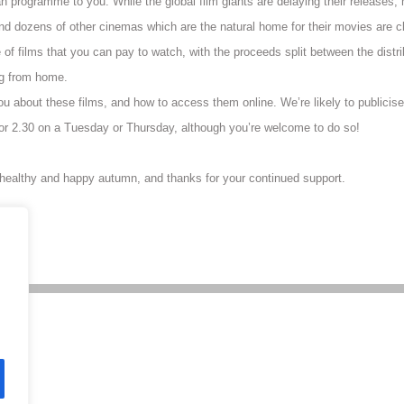
 programme to you. While the global film giants are delaying their releases, ma
nd dozens of other cinemas which are the natural home for their movies are cl
 of films that you can pay to watch, with the proceeds split between the distr
ng from home.
 you about these films, and how to access them online. We’re likely to publicise
r 2.30 on a Tuesday or Thursday, although you’re welcome to do so!
 healthy and happy autumn, and thanks for your continued support.