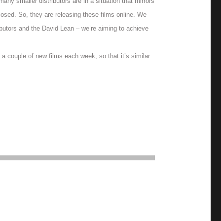
ny smaller distributors are in a situation that mirrors
osed. So, they are releasing these films online. We
ibutors and the David Lean – we’re aiming to achieve
 a couple of new films each week, so that it’s similar