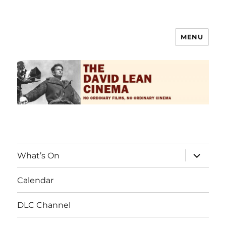
MENU
The David Lean Cinema
What’s On
Calendar
DLC Channel