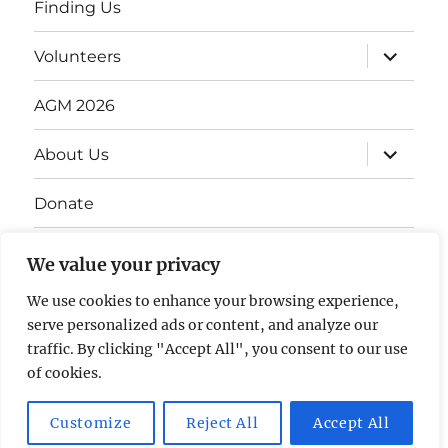
Finding Us
Volunteers
AGM 2026
About Us
Donate
Gift Vouchers
We value your privacy
Contact Us
We use cookies to enhance your browsing experience,
serve personalized ads or content, and analyze our
traffic. By clicking "Accept All", you consent to our use
of cookies.
Customize
Reject All
Accept All
The David Lean Cinema
Proudly powered by WordPress