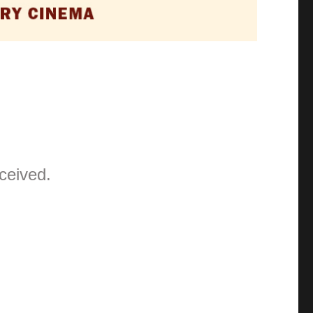
ceived.