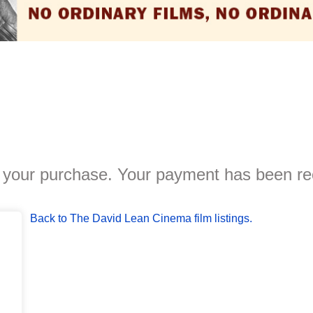
 your purchase. Your payment has been re
Back to The David Lean Cinema film listings.