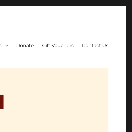
ar film screenings.
s
Donate
Gift Vouchers
Contact Us