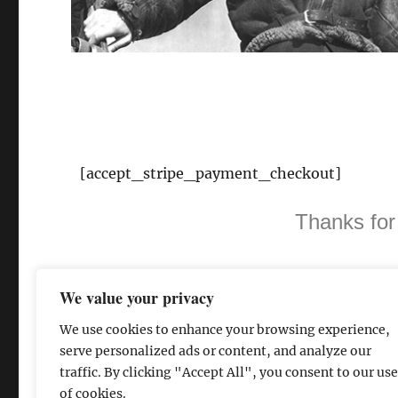
[accept_stripe_payment_checkout]
Thanks for
We value your privacy
We use cookies to enhance your browsing experience,
serve personalized ads or content, and analyze our
traffic. By clicking "Accept All", you consent to our use
of cookies.
The David Lean Cinema
Proudly powered by WordPress