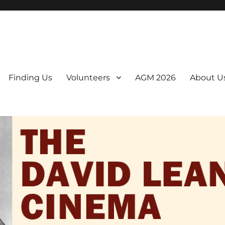
er. We are a non-profit, Community Interest Company presenting regul
Finding Us
Volunteers
AGM 2026
About U