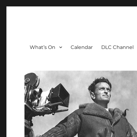
The David Lean Cinema
The official home of the cinema in the Croydon Clocktow
What’s On
Calendar
DLC Channel