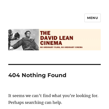
MENU
The David Lean Cinema
404 Nothing Found
It seems we can’t find what you’re looking for.
Perhaps searching can help.