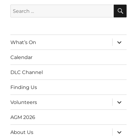
SE
Search
for:
expand
What’s On
child
menu
Calendar
DLC Channel
Finding Us
expand
Volunteers
child
menu
AGM 2026
expand
About Us
child