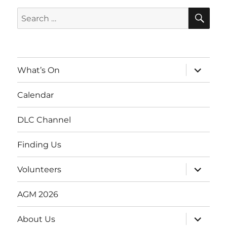
SE
Search
for:
expand
What’s On
child
menu
Calendar
DLC Channel
Finding Us
expand
Volunteers
child
menu
AGM 2026
expand
About Us
child