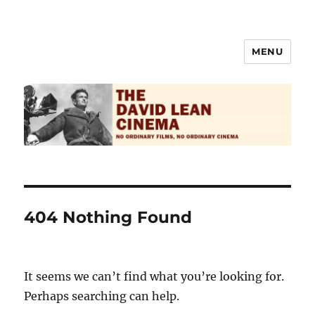
MENU
The David Lean Cinema
404 Nothing Found
It seems we can’t find what you’re looking for.
Perhaps searching can help.