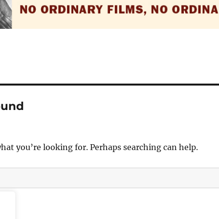
ound
what you’re looking for. Perhaps searching can help.