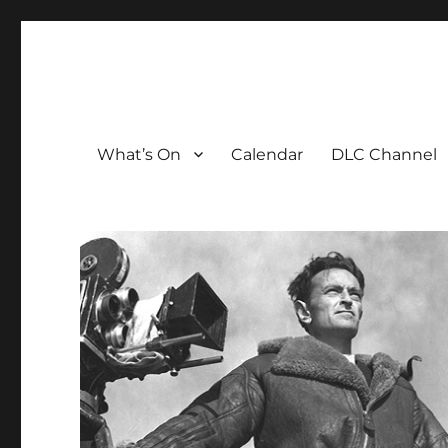
The David Lean Cinema
The official home of the cinema in the Croydon Clocktow
What’s On
Calendar
DLC Channel