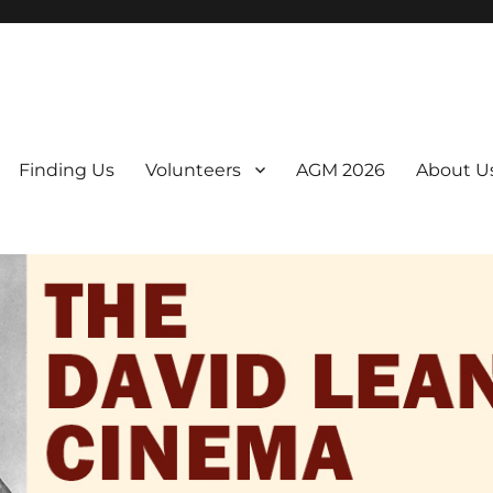
er. We are a non-profit, Community Interest Company presenting regul
Finding Us
Volunteers
AGM 2026
About U