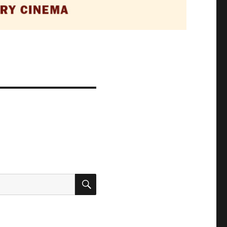
SEARCH