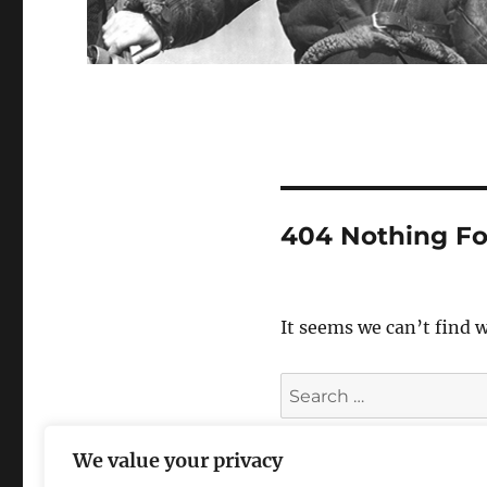
404 Nothing F
It seems we can’t find 
Search
for:
We value your privacy