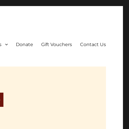
ar film screenings.
s
Donate
Gift Vouchers
Contact Us