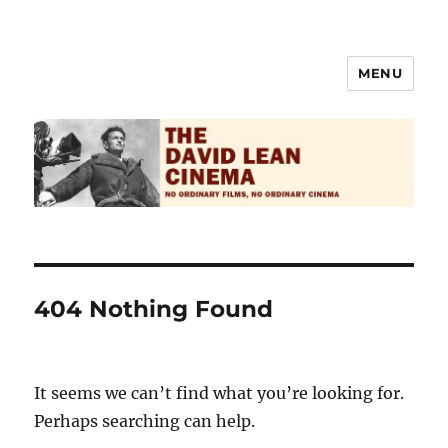
MENU
The David Lean Cinema
404 Nothing Found
It seems we can’t find what you’re looking for.
Perhaps searching can help.