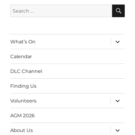
SE
Search
for:
expand
What’s On
child
menu
Calendar
DLC Channel
Finding Us
expand
Volunteers
child
menu
AGM 2026
expand
About Us
child