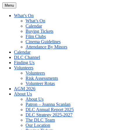
Skip
Menu
The David Lean Cinema
The official home of the cinema in the Croydon Clocktower. We are a
to
non-profit, Community Interest Company presenting regular film
content
What’s On
screenings.
What’s On
Calendar
Buying Tickets
Film Clubs
Cinema Guidelines
Attendance By Minors
Calendar
DLC Channel
Finding Us
Volunteers
Volunteers
Risk Assessments
Volunteer Rotas
AGM 2026
About Us
About Us
Patron – Joanna Scanlan
DLC Annual Report 2025
DLC Strategy 2025-2027
The DLC Team
Our Location