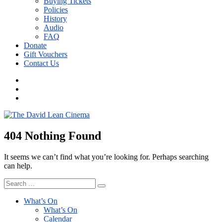
Buying Tickets
Policies
History
Audio
FAQ
Donate
Gift Vouchers
Contact Us
Menu
Item
Menu
Item
DLC
Instagram
404 Nothing Found
It seems we can’t find what you’re looking for. Perhaps searching
can help.
Search
Search
for:
What’s On
What’s On
Calendar