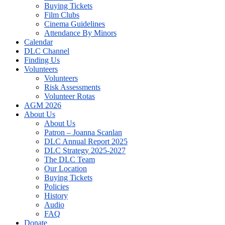
Buying Tickets
Film Clubs
Cinema Guidelines
Attendance By Minors
Calendar
DLC Channel
Finding Us
Volunteers
Volunteers
Risk Assessments
Volunteer Rotas
AGM 2026
About Us
About Us
Patron – Joanna Scanlan
DLC Annual Report 2025
DLC Strategy 2025-2027
The DLC Team
Our Location
Buying Tickets
Policies
History
Audio
FAQ
Donate