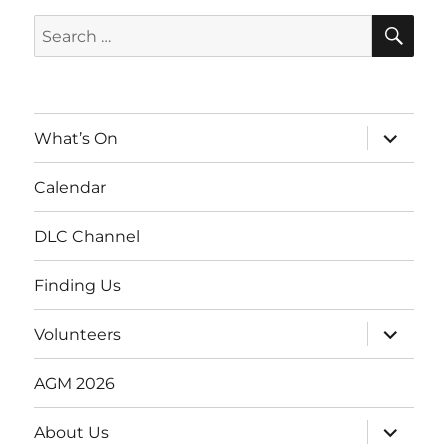
SE
Search
for:
expand
What’s On
child
menu
Calendar
DLC Channel
Finding Us
expand
Volunteers
child
menu
AGM 2026
expand
About Us
child