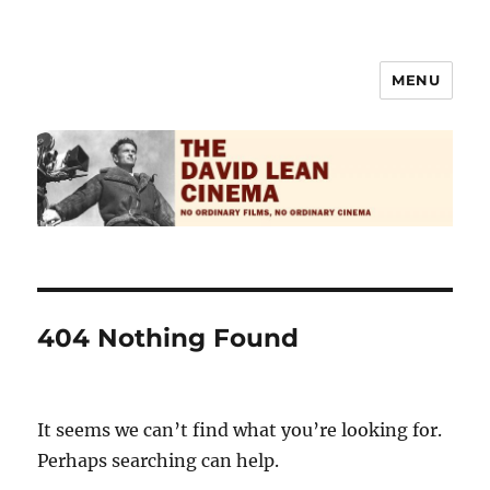
MENU
The David Lean Cinema
404 Nothing Found
It seems we can’t find what you’re looking for.
Perhaps searching can help.