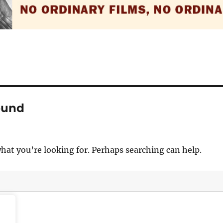
ound
what you’re looking for. Perhaps searching can help.