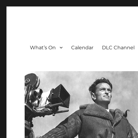
The David Lean Cinema
The official home of the cinema in the Croydon Clocktow
What’s On
Calendar
DLC Channel