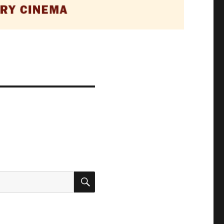
SEARCH