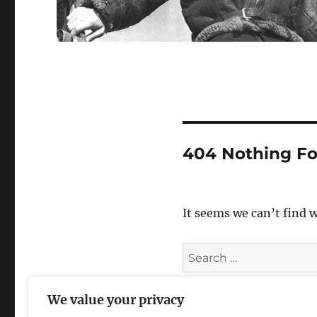
404 Nothing F
It seems we can’t find 
Search
for:
We value your privacy