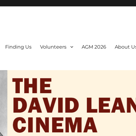
er. We are a non-profit, Community Interest Company presenting regul
Finding Us
Volunteers
AGM 2026
About U