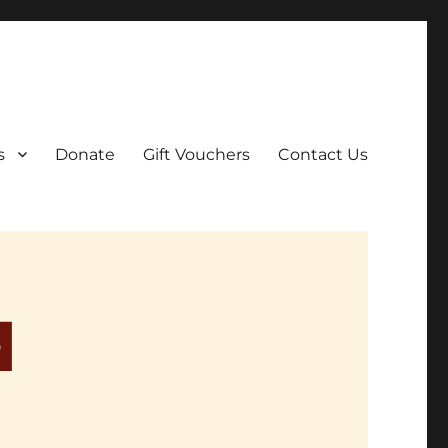
ar film screenings.
s
Donate
Gift Vouchers
Contact Us