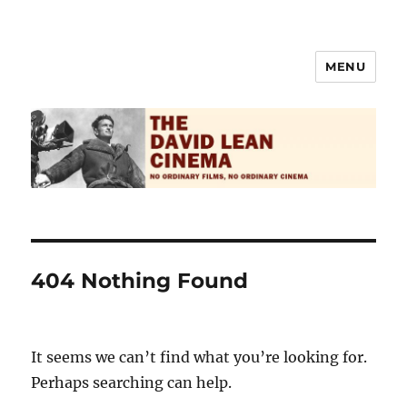
MENU
The David Lean Cinema
404 Nothing Found
It seems we can’t find what you’re looking for.
Perhaps searching can help.