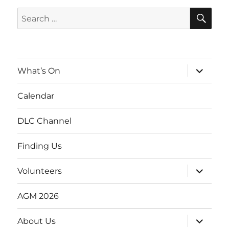
SE
Search
for:
expand
What’s On
child
menu
Calendar
DLC Channel
Finding Us
expand
Volunteers
child
menu
AGM 2026
expand
About Us
child