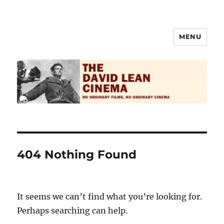
MENU
The David Lean Cinema
404 Nothing Found
It seems we can’t find what you’re looking for.
Perhaps searching can help.