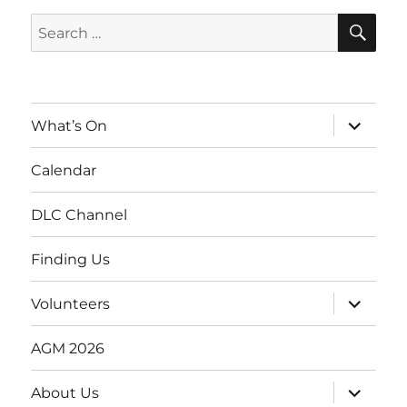
SE
Search
for:
expand
What’s On
child
menu
Calendar
DLC Channel
Finding Us
expand
Volunteers
child
menu
AGM 2026
expand
About Us
child