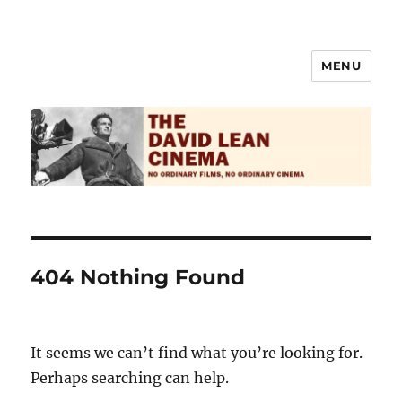
MENU
The David Lean Cinema
404 Nothing Found
It seems we can’t find what you’re looking for.
Perhaps searching can help.