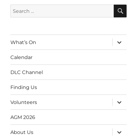
SE
Search
for:
expand
What’s On
child
menu
Calendar
DLC Channel
Finding Us
expand
Volunteers
child
menu
AGM 2026
expand
About Us
child