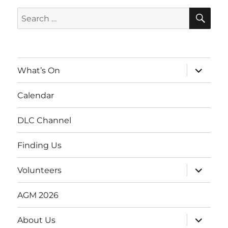
SE
Search
for:
expand
What’s On
child
menu
Calendar
DLC Channel
Finding Us
expand
Volunteers
child
menu
AGM 2026
expand
About Us
child