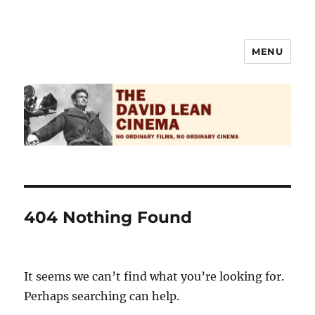
MENU
The David Lean Cinema
404 Nothing Found
It seems we can’t find what you’re looking for.
Perhaps searching can help.