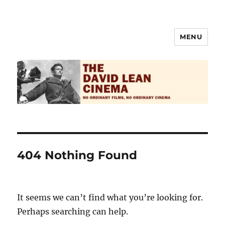
MENU
The David Lean Cinema
404 Nothing Found
It seems we can’t find what you’re looking for.
Perhaps searching can help.