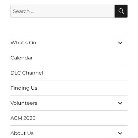
SE
Search
for:
expand
What’s On
child
menu
Calendar
DLC Channel
Finding Us
expand
Volunteers
child
menu
AGM 2026
expand
About Us
child