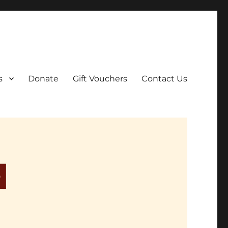
ar film screenings.
s
Donate
Gift Vouchers
Contact Us