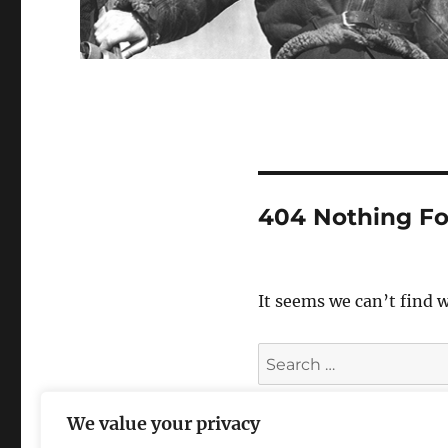
404 Nothing F
It seems we can’t find 
Search
for:
We value your privacy