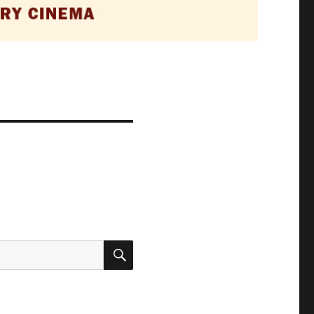
SEARCH