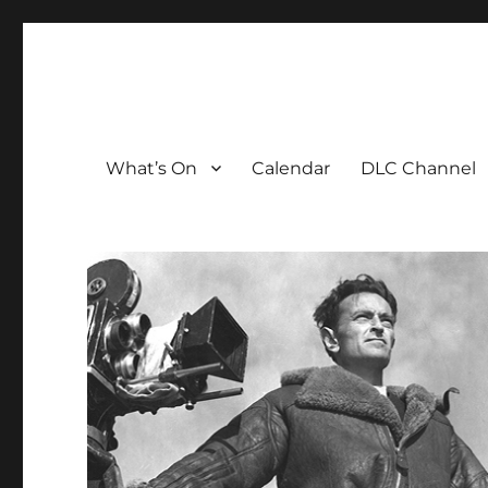
The David Lean Cinema
The official home of the cinema in the Croydon Clocktow
What’s On
Calendar
DLC Channel