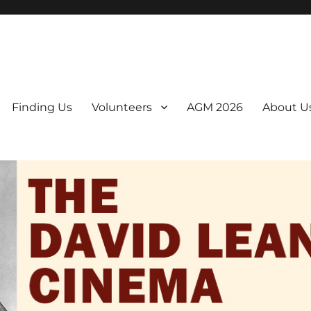
er. We are a non-profit, Community Interest Company presenting regul
Finding Us
Volunteers
AGM 2026
About U