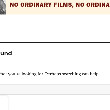
ound
what you’re looking for. Perhaps searching can help.