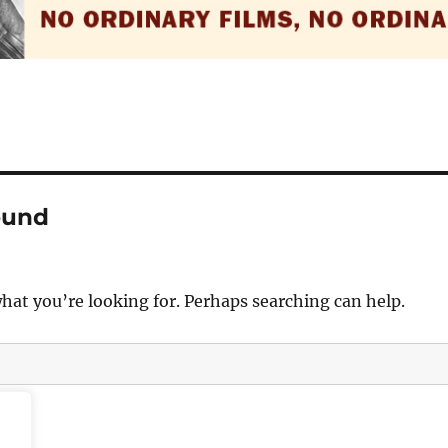
ound
what you’re looking for. Perhaps searching can help.