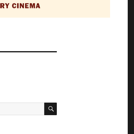
SEARCH