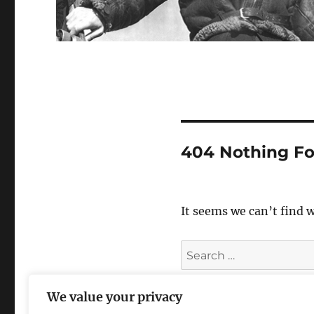
404 Nothing F
It seems we can’t find 
Search
for:
We value your privacy