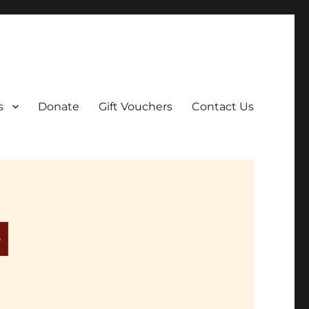
ar film screenings.
s
Donate
Gift Vouchers
Contact Us