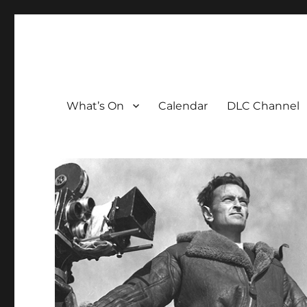
The David Lean Cinema
The official home of the cinema in the Croydon Clocktow
What’s On
Calendar
DLC Channel