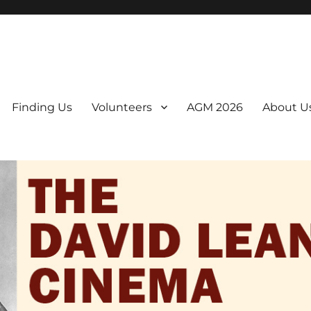
er. We are a non-profit, Community Interest Company presenting regul
Finding Us
Volunteers
AGM 2026
About U