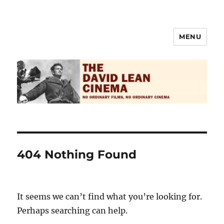
MENU
The David Lean Cinema
404 Nothing Found
It seems we can’t find what you’re looking for.
Perhaps searching can help.