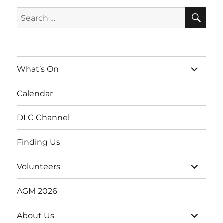
SE
Search
for:
expand
What’s On
child
menu
Calendar
DLC Channel
Finding Us
expand
Volunteers
child
menu
AGM 2026
expand
About Us
child