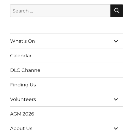
SE
Search
for:
expand
What’s On
child
menu
Calendar
DLC Channel
Finding Us
expand
Volunteers
child
menu
AGM 2026
expand
About Us
child