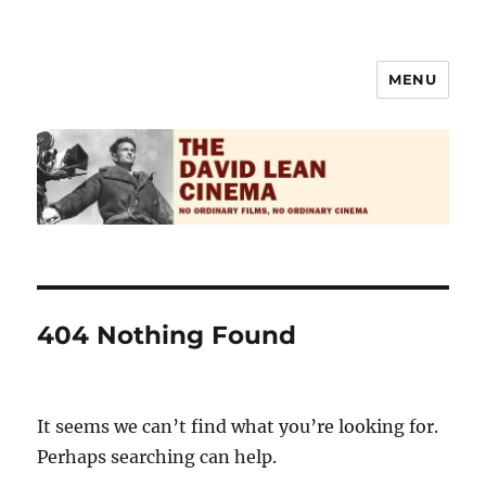
MENU
The David Lean Cinema
404 Nothing Found
It seems we can’t find what you’re looking for.
Perhaps searching can help.