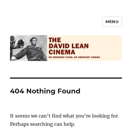
MENU
The David Lean Cinema
404 Nothing Found
It seems we can’t find what you’re looking for.
Perhaps searching can help.