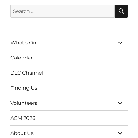
SE
Search
for:
expand
What’s On
child
menu
Calendar
DLC Channel
Finding Us
expand
Volunteers
child
menu
AGM 2026
expand
About Us
child