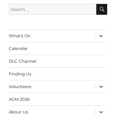
SE
Search
for:
expand
What’s On
child
menu
Calendar
DLC Channel
Finding Us
expand
Volunteers
child
menu
AGM 2026
expand
About Us
child