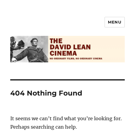
MENU
The David Lean Cinema
404 Nothing Found
It seems we can’t find what you’re looking for.
Perhaps searching can help.