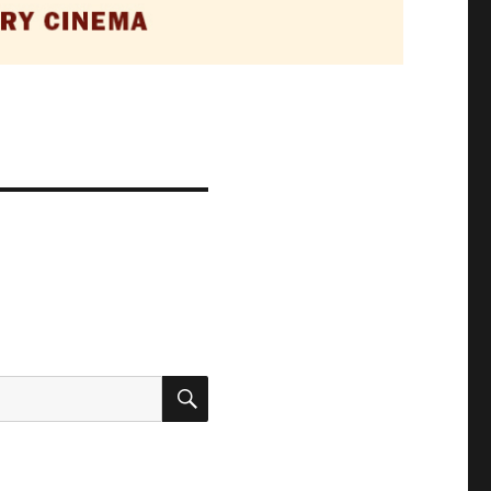
SEARCH