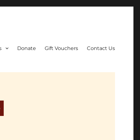
ar film screenings.
s
Donate
Gift Vouchers
Contact Us