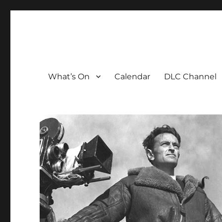
The David Lean Cinema
The official home of the cinema in the Croydon Clocktow
What’s On
Calendar
DLC Channel