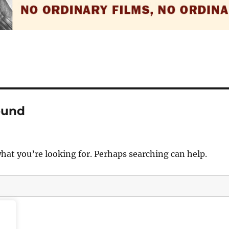
ound
what you’re looking for. Perhaps searching can help.