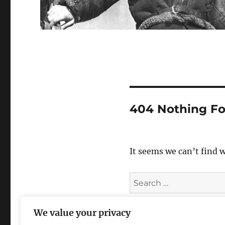
404 Nothing F
It seems we can’t find 
Search
for:
We value your privacy