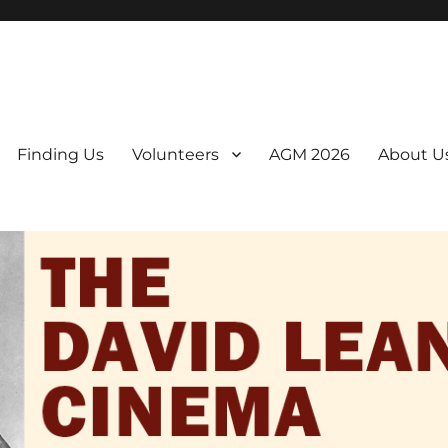
er. We are a non-profit, Community Interest Company presenting regul
Finding Us
Volunteers
AGM 2026
About U