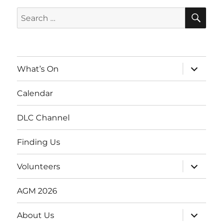
SE
Search
for:
expand
What’s On
child
menu
Calendar
DLC Channel
Finding Us
expand
Volunteers
child
menu
AGM 2026
expand
About Us
child