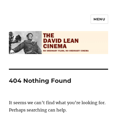
MENU
The David Lean Cinema
404 Nothing Found
It seems we can’t find what you’re looking for.
Perhaps searching can help.