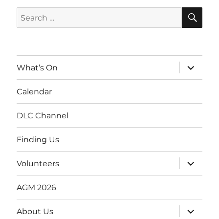
SE
Search
for:
expand
What’s On
child
menu
Calendar
DLC Channel
Finding Us
expand
Volunteers
child
menu
AGM 2026
expand
About Us
child