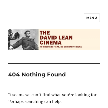
MENU
The David Lean Cinema
404 Nothing Found
It seems we can’t find what you’re looking for.
Perhaps searching can help.