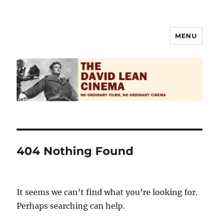
MENU
The David Lean Cinema
404 Nothing Found
It seems we can’t find what you’re looking for.
Perhaps searching can help.