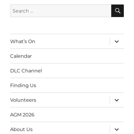
SE
Search
for:
expand
What’s On
child
menu
Calendar
DLC Channel
Finding Us
expand
Volunteers
child
menu
AGM 2026
expand
About Us
child