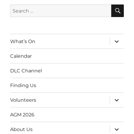
SE
Search
for:
expand
What’s On
child
menu
Calendar
DLC Channel
Finding Us
expand
Volunteers
child
menu
AGM 2026
expand
About Us
child