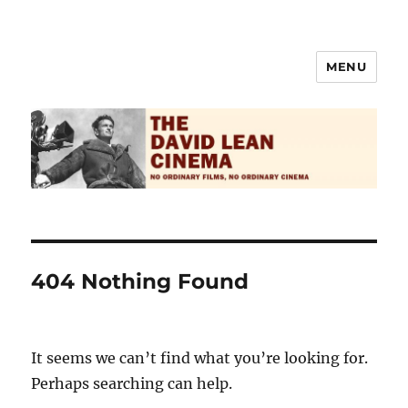
MENU
The David Lean Cinema
404 Nothing Found
It seems we can’t find what you’re looking for.
Perhaps searching can help.