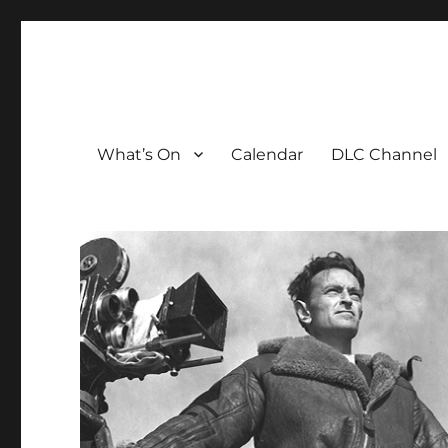
The David Lean Cinema
The official home of the cinema in the Croydon Clocktow
What’s On
Calendar
DLC Channel