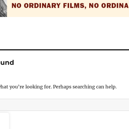
ound
what you’re looking for. Perhaps searching can help.