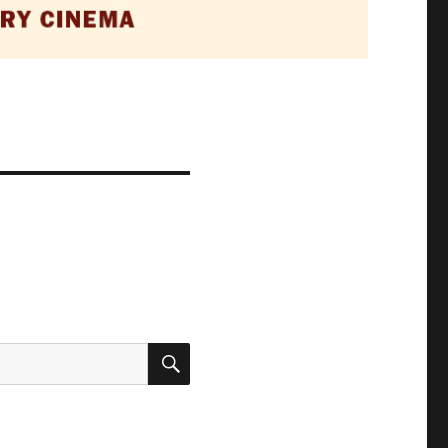
SEARCH