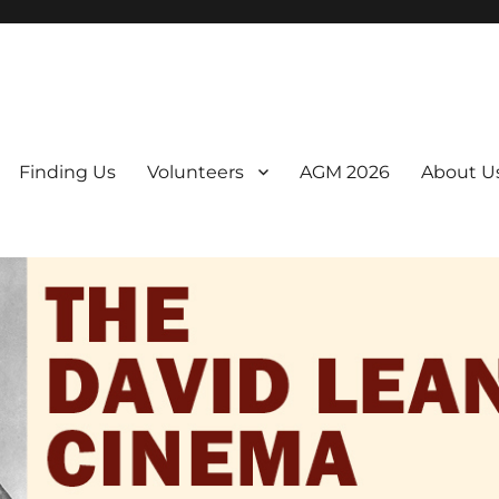
er. We are a non-profit, Community Interest Company presenting regul
Finding Us
Volunteers
AGM 2026
About U