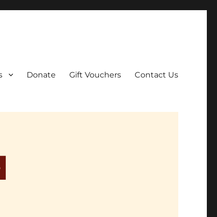
ar film screenings.
s
Donate
Gift Vouchers
Contact Us