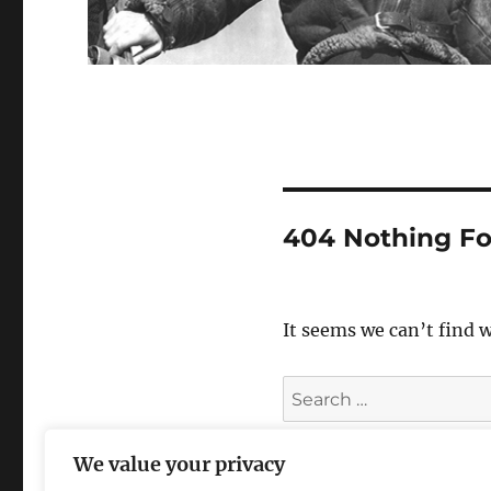
404 Nothing F
It seems we can’t find 
Search
for:
We value your privacy