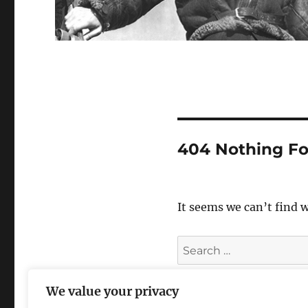
404 Nothing F
It seems we can’t find 
Search
for:
We value your privacy