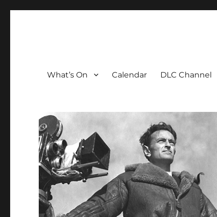
The David Lean Cinema
The official home of the cinema in the Croydon Clocktow
What’s On
Calendar
DLC Channel