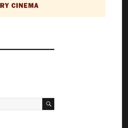
SEARCH