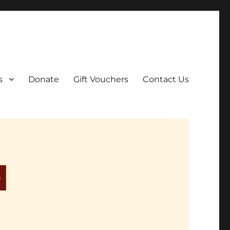
ar film screenings.
s
Donate
Gift Vouchers
Contact Us