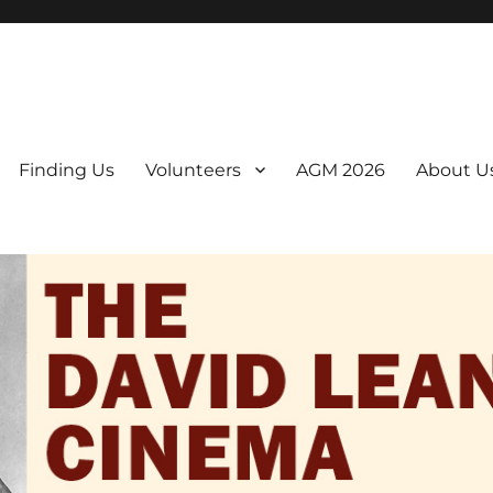
er. We are a non-profit, Community Interest Company presenting regul
Finding Us
Volunteers
AGM 2026
About U