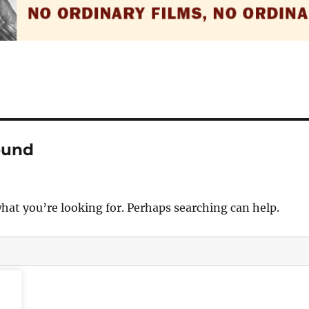
ound
what you’re looking for. Perhaps searching can help.