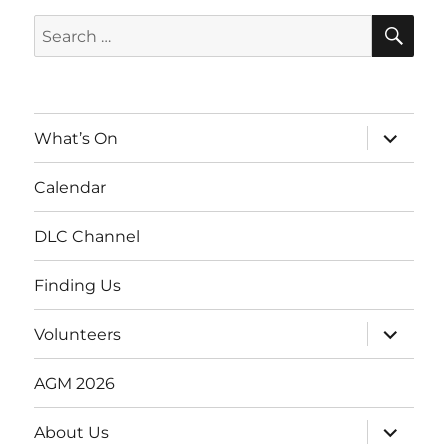
SE
Search
for:
expand
What’s On
child
menu
Calendar
DLC Channel
Finding Us
expand
Volunteers
child
menu
AGM 2026
expand
About Us
child