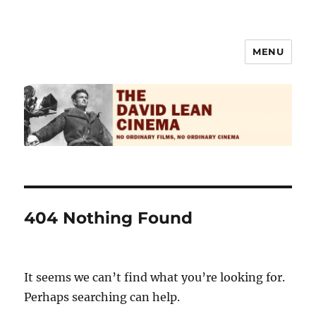
MENU
The David Lean Cinema
404 Nothing Found
It seems we can’t find what you’re looking for.
Perhaps searching can help.