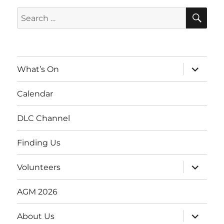
SE
Search
for:
expand
What’s On
child
menu
Calendar
DLC Channel
Finding Us
expand
Volunteers
child
menu
AGM 2026
expand
About Us
child