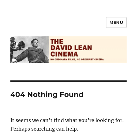
MENU
The David Lean Cinema
404 Nothing Found
It seems we can’t find what you’re looking for.
Perhaps searching can help.