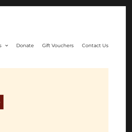
ar film screenings.
s
Donate
Gift Vouchers
Contact Us