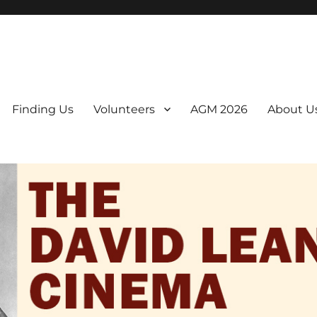
er. We are a non-profit, Community Interest Company presenting regul
Finding Us
Volunteers
AGM 2026
About U