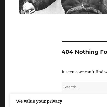
404 Nothing F
It seems we can’t find 
Search
for:
We value your privacy