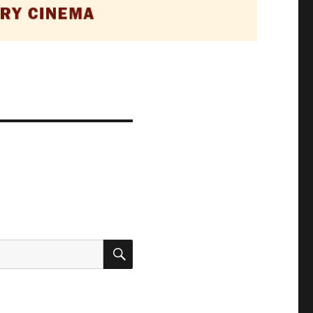
SEARCH