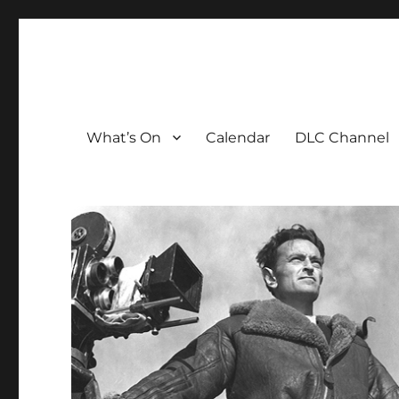
The David Lean Cinema
The official home of the cinema in the Croydon Clocktow
What’s On
Calendar
DLC Channel