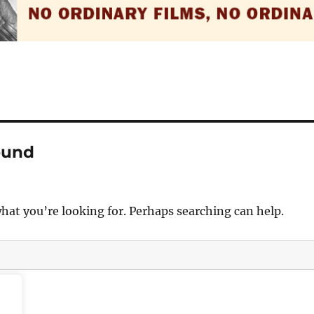
ound
what you’re looking for. Perhaps searching can help.