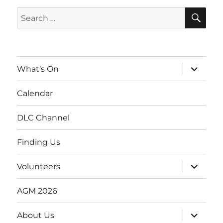
SE
Search
for:
expand
What’s On
child
menu
Calendar
DLC Channel
Finding Us
expand
Volunteers
child
menu
AGM 2026
expand
About Us
child