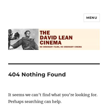
MENU
The David Lean Cinema
404 Nothing Found
It seems we can’t find what you’re looking for.
Perhaps searching can help.