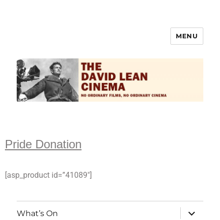
MENU
The David Lean Cinema
Pride Donation
[asp_product id=”41089″]
What’s On