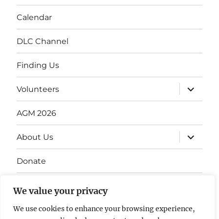
Calendar
DLC Channel
Finding Us
Volunteers
AGM 2026
About Us
Donate
Gift Vouchers
We value your privacy
Contact Us
We use cookies to enhance your browsing experience,