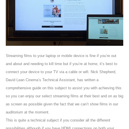
Streaming films to your laptop or mobile device is fine if you’re out
and about and needing to kill time but if you’re at home, it’s best to
connect your device to your TV via a cable or wifi. Nick Shepherd,
David Lean Cinema’s Technical Assistant, has written a
comprehensive guide on this subject to assist you with achieving this
so you can enjoy our select streaming films at their best and on as big
as screen as possible given the fact that we can’t show films in our
auditorium at the moment.
This is quite a technical subject if you consider all the different
possibilities although if you have HDMI connections on both your