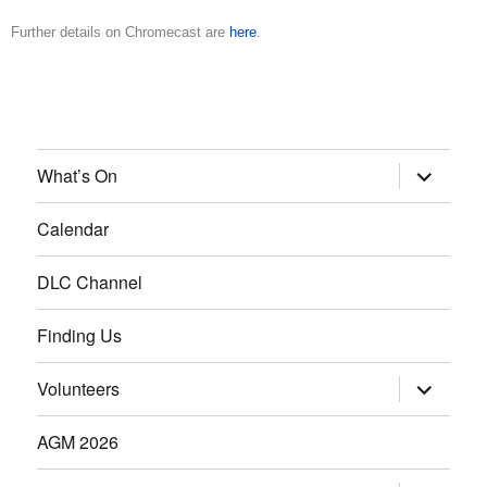
Further details on Chromecast are
here
.
What’s On
Calendar
DLC Channel
Finding Us
Volunteers
AGM 2026