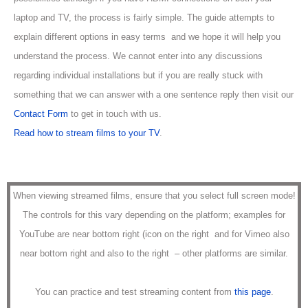
laptop and TV, the process is fairly simple. The guide attempts to
explain different options in easy terms and we hope it will help you
understand the process. We cannot enter into any discussions
regarding individual installations but if you are really stuck with
something that we can answer with a one sentence reply then visit our
Contact Form
to get in touch with us.
Read how to stream films to your TV
.
When viewing streamed films, ensure that you select full screen mode!
The controls for this vary depending on the platform; examples for
YouTube are near bottom right (icon on the right
and for Vimeo also
near bottom right and also to the right
– other platforms are similar.
You can practice and test streaming content from
this page
.