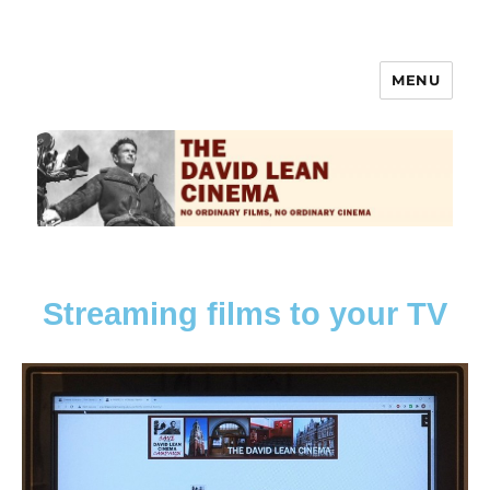
MENU
The David Lean Cinema
Streaming films to your TV