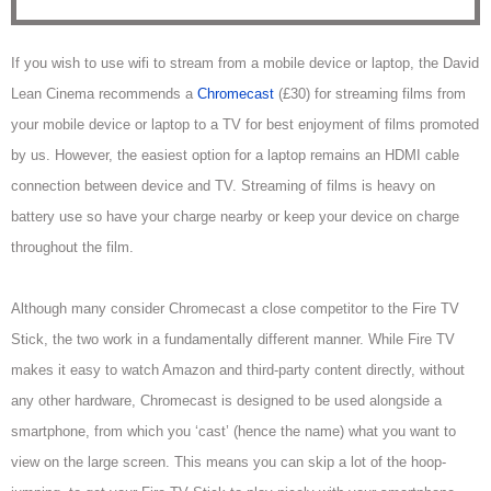
If you wish to use wifi to stream from a mobile device or laptop, the David
Lean Cinema recommends a
Chromecast
(£30) for streaming films from
your mobile device or laptop to a TV for best enjoyment of films promoted
by us. However, the easiest option for a laptop remains an HDMI cable
connection between device and TV. Streaming of films is heavy on
battery use so have your charge nearby or keep your device on charge
throughout the film.
Although many consider Chromecast a close competitor to
the Fire TV
Stick, the two work in a fundamentally different manner. While Fire TV
makes it easy to watch Amazon and third-party content directly, without
any other hardware, Chromecast
is designed to be used alongside a
smartphone, from which you ‘cast’ (hence the name) what you want to
view on the large screen. This means you
can skip a lot of the hoop-