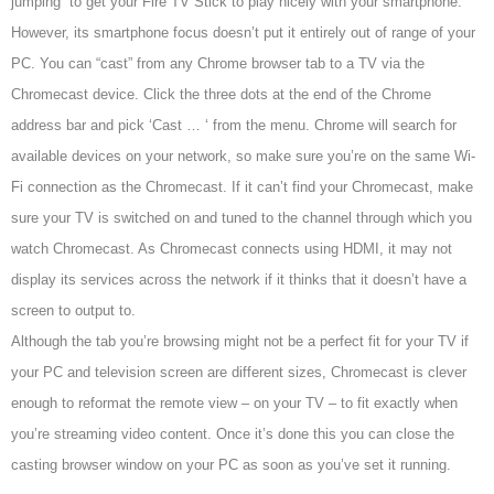
jumping to get your Fire TV Stick to play nicely with your smartphone.
However, its smartphone focus doesn’t put it entirely out of range of your
PC. You can “cast” from any Chrome browser tab to a TV via the
Chromecast device.
Click the three dots at the end of the Chrome
address bar and pick ‘Cast … ‘ from the menu. Chrome will search
for
available devices on your network, so make sure you’re on the same Wi-
Fi connection as the Chromecast. If it can’t
find your Chromecast, make
sure your TV is switched on and tuned to the channel through which you
watch Chromecast. As Chromecast connects using HDMI,
it may not
display its services across the network if it thinks that it doesn’t have a
screen to output to.
Although the tab you’re browsing might not be a perfect fit for your TV
if
your PC and television screen are different sizes, Chromecast is clever
enough to reformat the remote view – on your TV – to fit exactly when
you’re streaming video content. Once it’s done this you can close the
casting browser window on your PC as soon as you’ve set it running.