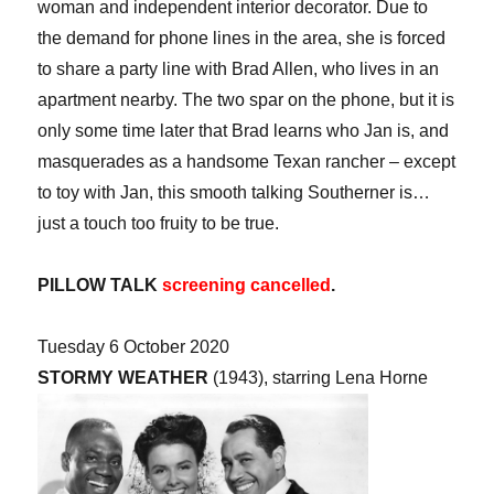
woman and independent interior decorator. Due to
the demand for phone lines in the area, she is forced
to share a party line with Brad Allen, who lives in an
apartment nearby. The two spar on the phone, but it is
only some time later that Brad learns who Jan is, and
masquerades as a handsome Texan rancher – except
to toy with Jan, this smooth talking Southerner is…
just a touch too fruity to be true.
PILLOW TALK
screening cancelled
.
Tuesday 6 October 2020
STORMY WEATHER
(1943), starring Lena Horne