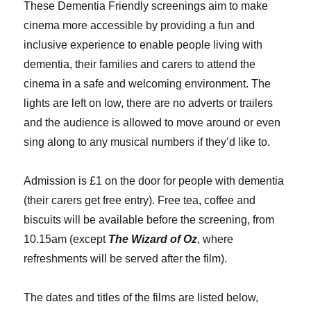
These Dementia Friendly screenings aim to make
cinema more accessible by providing a fun and
inclusive experience to enable people living with
dementia, their families and carers to attend the
cinema in a safe and welcoming environment. The
lights are left on low, there are no adverts or trailers
and the audience is allowed to move around or even
sing along to any musical numbers if they’d like to.
Admission is £1 on the door for people with dementia
(their carers get free entry). Free tea, coffee and
biscuits will be available before the screening, from
10.15am (except
The Wizard of Oz
, where
refreshments will be served after the film).
The dates and titles of the films are listed below,