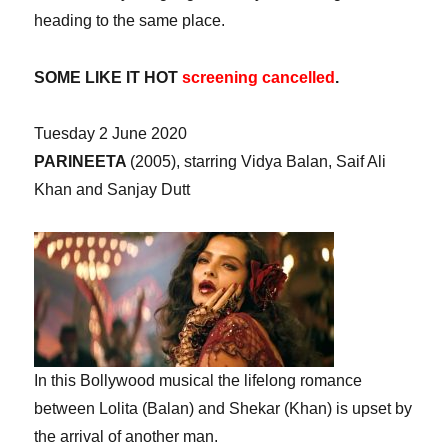
heading to the same place.
SOME LIKE IT HOT
screening cancelled
.
Tuesday 2 June 2020
PARINEETA
(2005), starring Vidya Balan, Saif Ali
Khan and Sanjay Dutt
In this Bollywood musical the lifelong romance
between Lolita (Balan) and Shekar (Khan) is upset by
the arrival of another man.