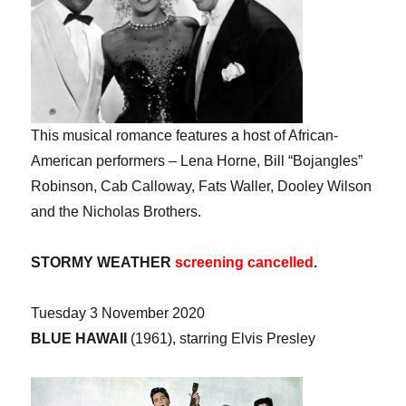
This musical romance features a host of African-
American performers – Lena Horne, Bill “Bojangles”
Robinson, Cab Calloway, Fats Waller, Dooley Wilson
and the Nicholas Brothers.
STORMY WEATHER
screening cancelled
.
Tuesday 3 November 2020
BLUE HAWAII
(1961), starring Elvis Presley