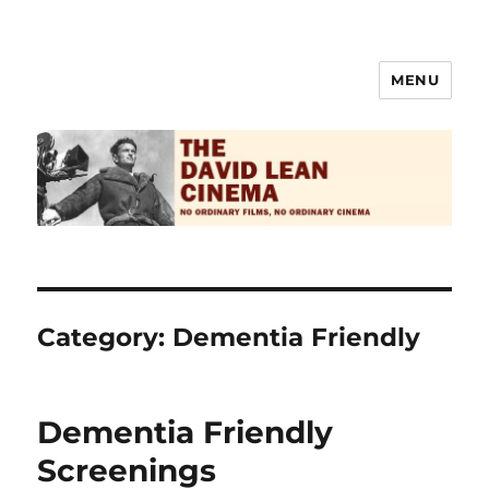
MENU
The David Lean Cinema
Category:
Dementia Friendly
Dementia Friendly
Screenings