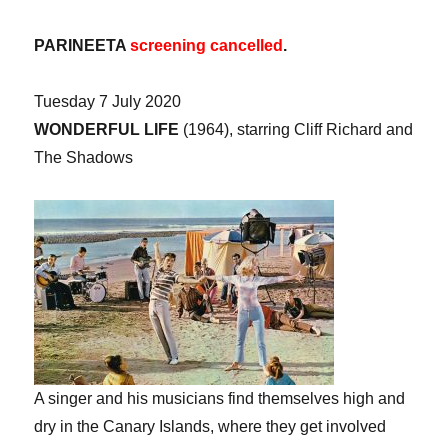
PARINEETA
screening cancelled
.
Tuesday 7 July 2020
WONDERFUL LIFE
(1964), starring Cliff Richard and
The Shadows
A singer and his musicians find themselves high and
dry in the Canary Islands, where they get involved