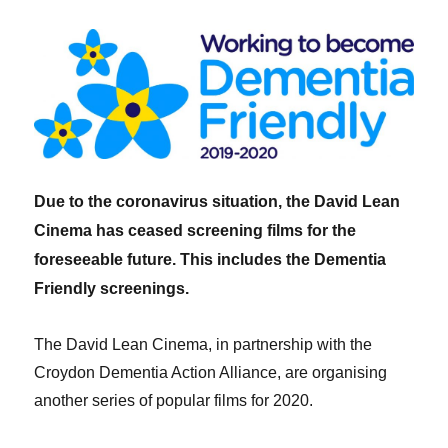
Due to the coronavirus situation, the David Lean
Cinema has ceased screening films for the
foreseeable future. This includes the Dementia
Friendly screenings.
The David Lean Cinema, in partnership with the
Croydon Dementia Action Alliance, are organising
another series of popular films for 2020.