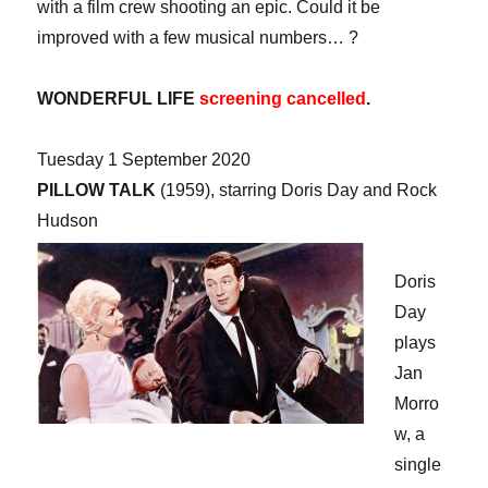
with a film crew shooting an epic. Could it be
improved with a few musical numbers… ?
WONDERFUL LIFE
screening cancelled
.
Tuesday 1 September 2020
PILLOW TALK
(1959), starring Doris Day and Rock
Hudson
Doris
Day
plays
Jan
Morro
w, a
single