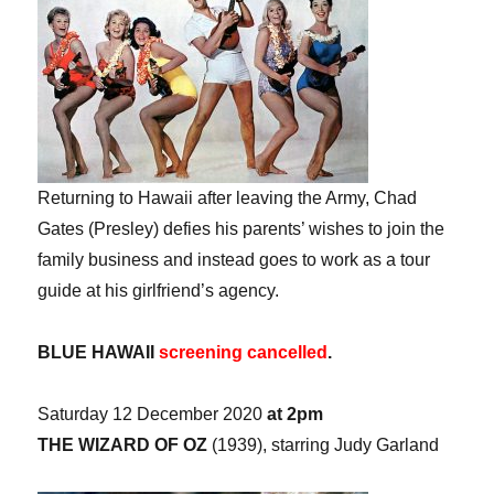
Returning to Hawaii after leaving the Army, Chad
Gates (Presley) defies his parents’ wishes to join the
family business and instead goes to work as a tour
guide at his girlfriend’s agency.
BLUE HAWAII
screening cancelled
.
Saturday 12 December 2020
at 2pm
THE WIZARD OF OZ
(1939), starring Judy Garland