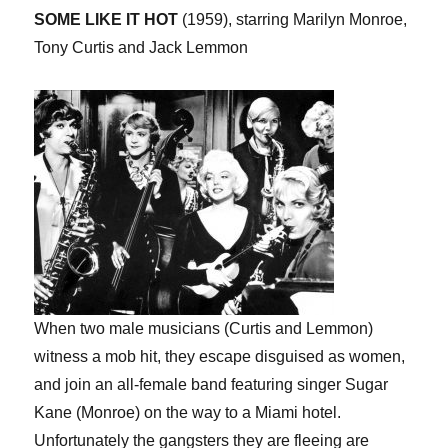
SOME LIKE IT HOT
(1959), starring Marilyn Monroe,
Tony Curtis and Jack Lemmon
When two male musicians (Curtis and Lemmon)
witness a mob hit, they escape disguised as women,
and join an all-female band featuring singer Sugar
Kane (Monroe) on the way to a Miami hotel.
Unfortunately the gangsters they are fleeing are