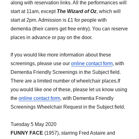
along with reservation links. All the performances will
start at 11am, except
The Wizard of Oz
, which will
start at 2pm. Admission is £1 for people with
dementia (their carers get free entry). You can reserve
places in advance or pay on the door.
If you would like more information about these
screenings, please use our
online contact form
, with
Dementia Friendly Screenings in the Subject field.
There are a limited number of wheelchair places.If
you would like one of these, please let us know using
the
online contact form
, with Dementia Friendly
Screenings Wheelchair Request in the Subject field.
Tuesday 5 May 2020
FUNNY FACE
(1957), starring Fred Astaire and