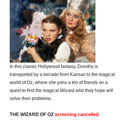
In this classic Hollywood fantasy, Dorothy is
transported by a tornado from Kansas to the magical
world of Oz, where she joins a trio of friends on a
quest to find the magical Wizard who they hope will
solve their problems.
THE WIZARD OF OZ
screening cancelled
.