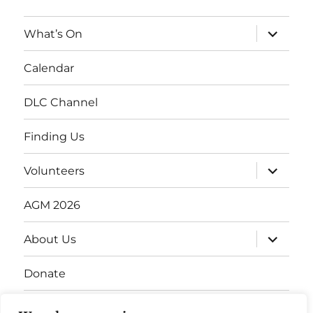
expand
What’s On
child
menu
Calendar
DLC Channel
Finding Us
expand
Volunteers
child
menu
AGM 2026
expand
About Us
child
menu
Donate
Gift Vouchers