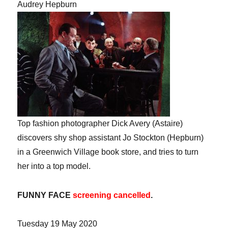
Audrey Hepburn
Top fashion photographer Dick Avery (Astaire)
discovers shy shop assistant Jo Stockton (Hepburn)
in a Greenwich Village book store, and tries to turn
her into a top model.
FUNNY FACE
screening cancelled
.
Tuesday 19 May 2020