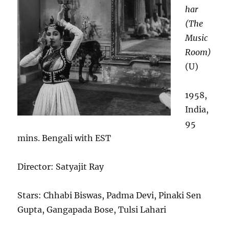
har
(The
Music
Room)
(U)
1958,
India,
95
mins. Bengali with EST
Director: Satyajit Ray
Stars: Chhabi Biswas, Padma Devi, Pinaki Sen
Gupta, Gangapada Bose, Tulsi Lahari