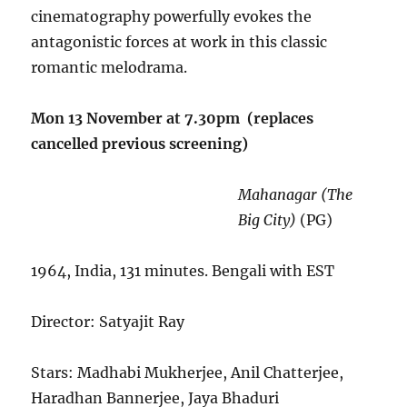
cinematography powerfully evokes the
antagonistic forces at work in this classic
romantic melodrama.
Mon 13 November at 7.30pm (replaces
cancelled previous screening)
Mahanagar (The
Big City)
(PG)
1964, India, 131 minutes. Bengali with EST
Director: Satyajit Ray
Stars: Madhabi Mukherjee, Anil Chatterjee,
Haradhan Bannerjee, Jaya Bhaduri