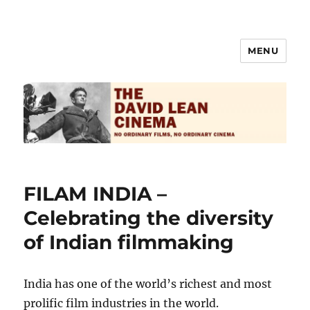
MENU
The David Lean Cinema
FILAM INDIA –
Celebrating the diversity
of Indian filmmaking
India has one of the world’s richest and most
prolific film industries in the world.