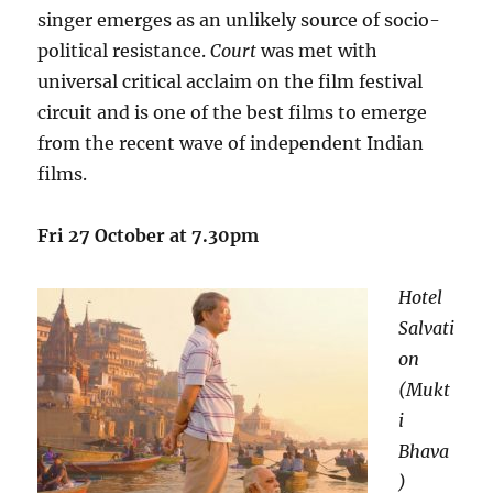
singer emerges as an unlikely source of socio-
political resistance.
Court
was met with
universal critical acclaim on the film festival
circuit and is one of the best films to emerge
from the recent wave of independent Indian
films.
Fri 27 October at 7.30pm
Hotel
Salvati
on
(Mukt
i
Bhava
)