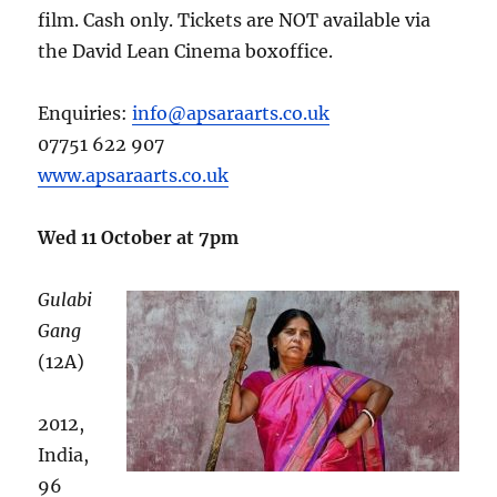
film. Cash only. Tickets are NOT available via
the David Lean Cinema boxoffice.
Enquiries:
info@apsaraarts.co.uk
07751 622 907
www.apsaraarts.co.uk
Wed 11 October at 7pm
Gulabi
Gang
(12A)
2012,
India,
96