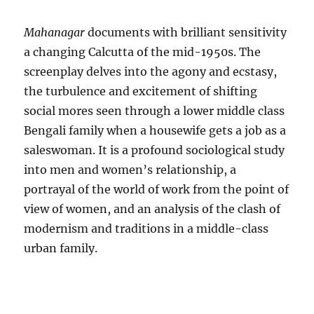
Mahanagar
documents with brilliant sensitivity
a changing Calcutta of the mid-1950s. The
screenplay delves into the agony and ecstasy,
the turbulence and excitement of shifting
social mores seen through a lower middle class
Bengali family when a housewife gets a job as a
saleswoman. It is a profound sociological study
into men and women’s relationship, a
portrayal of the world of work from the point of
view of women, and an analysis of the clash of
modernism and traditions in a middle-class
urban family.