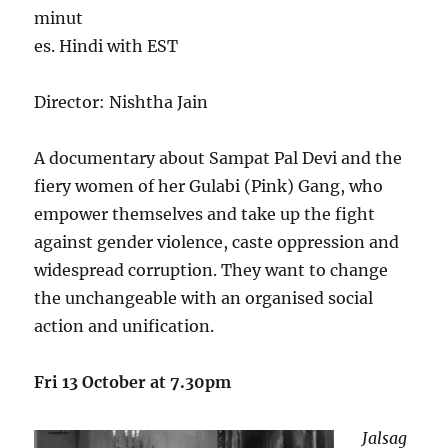
minut
es. Hindi with EST
Director: Nishtha Jain
A documentary about Sampat Pal Devi and the
fiery women of her Gulabi (Pink) Gang, who
empower themselves and take up the fight
against gender violence, caste oppression and
widespread corruption. They want to change
the unchangeable with an organised social
action and unification.
Fri 13 October at 7.30pm
Jalsag