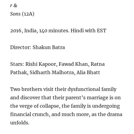
r &
Sons
(12A)
2016, India, 140 minutes. Hindi with EST
Director: Shakun Batra
Stars: Rishi Kapoor, Fawad Khan, Ratna
Pathak, Sidharth Malhotra, Alia Bhatt
Two brothers visit their dysfunctional family
and discover that their parent’s marriage is on
the verge of collapse, the family is undergoing
financial crunch, and much more, as the drama
unfolds.