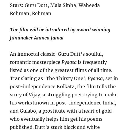
Stars: Guru Dutt, Mala Sinha, Waheeda
Rehman, Rehman
The film will be introduced by award winning
filmmaker Ahmed Jamal
An immortal classic, Guru Dutt’s soulful,
romantic masterpiece
Pyaasa
is frequently
listed as one of the greatest films of all time.
Translating as ‘The Thirsty One’,
Pyaasa
, set in
post-independence Kolkata, the film tells the
story of Vijay, a struggling poet trying to make
his works known in post-independence India,
and Gulabo, a prostitute with a heart of gold
who eventually helps him get his poems
published. Dutt’s stark black and white