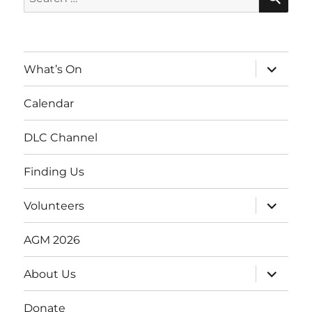
for:
expand
What’s On
child
menu
Calendar
DLC Channel
Finding Us
expand
Volunteers
child
menu
AGM 2026
expand
About Us
child
menu
Donate