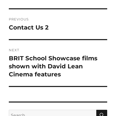
Post
PREVIOUS
navigation
Contact Us 2
Previous
post:
NEXT
BRIT School Showcase films
Next
post:
shown with David Lean
Cinema features
SE
Search