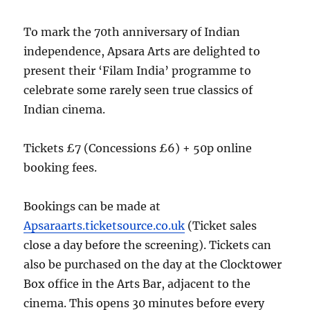
To mark the 70th anniversary of Indian
independence, Apsara Arts are delighted to
present their ‘Filam India’ programme to
celebrate some rarely seen true classics of
Indian cinema.
Tickets £7 (Concessions £6) + 50p online
booking fees.
Bookings can be made at
Apsaraarts.ticketsource.co.uk
(Ticket sales
close a day before the screening). Tickets can
also be purchased on the day at the Clocktower
Box office in the Arts Bar, adjacent to the
cinema. This opens 30 minutes before every