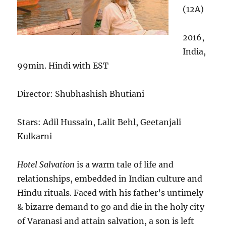
(12A)
2016,
India,
99min. Hindi with EST
Director: Shubhashish Bhutiani
Stars: Adil Hussain, Lalit Behl, Geetanjali
Kulkarni
Hotel Salvation
is a warm tale of life and
relationships, embedded in Indian culture and
Hindu rituals. Faced with his father’s untimely
& bizarre demand to go and die in the holy city
of Varanasi and attain salvation, a son is left