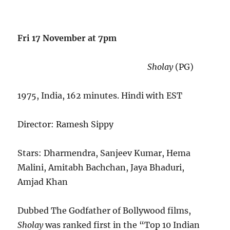
Fri 17 November at 7pm
Sholay
(PG)
1975, India, 162 minutes. Hindi with EST
Director: Ramesh Sippy
Stars: Dharmendra, Sanjeev Kumar, Hema
Malini, Amitabh Bachchan, Jaya Bhaduri,
Amjad Khan
Dubbed The Godfather of Bollywood films,
Sholay
was ranked first in the “Top 10 Indian