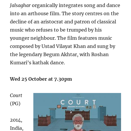
Jalsaghar
organically integrates song and dance
into an arthouse film. The story centres on the
decline of an aristocrat and patron of classical
music who refuses to be trumped by his
younger neighbour. The film features music
composed by Ustad Vilayat Khan and sung by
the legendary Begum Akhtar, with Roshan
Kumari’s kathak dance.
Wed 25 October at 7.30pm
Court
(PG)
2014,
India,