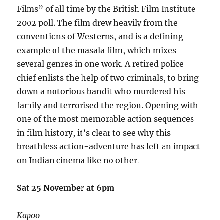
Films” of all time by the British Film Institute
2002 poll. The film drew heavily from the
conventions of Westerns, and is a defining
example of the masala film, which mixes
several genres in one work. A retired police
chief enlists the help of two criminals, to bring
down a notorious bandit who murdered his
family and terrorised the region. Opening with
one of the most memorable action sequences
in film history, it’s clear to see why this
breathless action-adventure has left an impact
on Indian cinema like no other.
Sat 25 November at 6pm
Kapoo