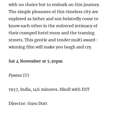
with no choice but to embark on this journey.
The simple pleasures of this timeless city are
explored as father and son belatedly come to
know each other in the enforced intimacy of
their cramped hotel room and the teaming
streets. This gentle and tender multi award-
winning film will make you laugh and cry.
Sat 4 November at 5.30pm
Pyaasa
(U)
1957, India, 146 minutes. Hindi with EST
Director: Guru Dutt