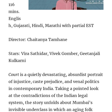
116
mins.
Englis
h, Gujarati, Hindi, Marathi with partial EST
Director: Chaitanya Tamhane
Stars: Vira Sathidar, Vivek Gomber, Geetanjali
Kulkarni
Court
is a quietly devastating, absurdist portrait
of injustice, caste prejudice, and venal politics
in contemporary India. Taking a pointed look
at the contradictions of the Indian legal
system, the story unfolds about Mumbai’s
invisible underclass in which an aging folk