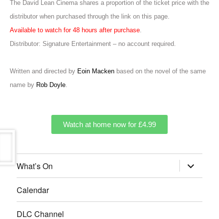
The David Lean Cinema shares a proportion of the ticket price with the
distributor when purchased through the link on this page.
Available to watch for 48 hours after purchase
.
Distributor: Signature Entertainment – no account required.
Written and directed by
Eoin Macken
based on the novel of the same
name by
Rob Doyle
.
Watch at home now for £4.99
What’s On
Calendar
DLC Channel