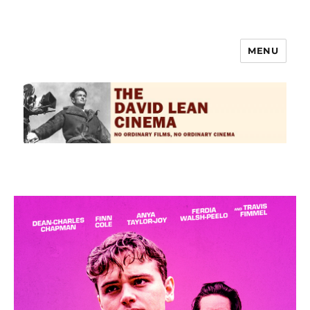
MENU
The David Lean Cinema