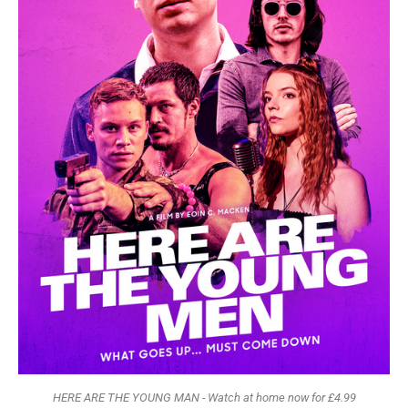
HERE ARE THE YOUNG MAN - Watch at home now for £4.99