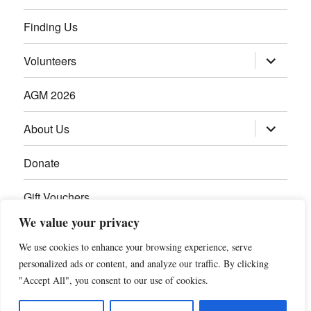
Finding Us
Volunteers
AGM 2026
About Us
Donate
Gift Vouchers
We value your privacy
Contact Us
We use cookies to enhance your browsing experience, serve
personalized ads or content, and analyze our traffic. By clicking
"Accept All", you consent to our use of cookies.