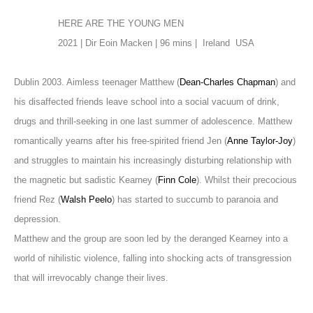
HERE ARE THE YOUNG MEN
2021 | Dir Eoin Macken | 96 mins |
Ireland
USA
Dublin 2003. Aimless teenager Matthew (
Dean-Charles Chapman
) and
his disaffected friends leave school into a social vacuum of drink,
drugs and thrill-seeking in one last summer of adolescence. Matthew
romantically yearns after his free-spirited friend Jen (
Anne Taylor-Joy
)
and struggles to maintain his increasingly disturbing relationship with
the magnetic but sadistic Kearney (
Finn Cole
). Whilst their precocious
friend Rez (
Walsh Peelo
) has started to succumb to paranoia and
depression.
Matthew and the group are soon led by the deranged Kearney into a
world of nihilistic violence, falling into shocking acts of transgression
that will irrevocably change their lives.