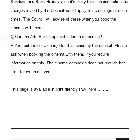
Sundays and Bank Holidays, so it’s likely that considerable extra
charges levied by the Council would apply to screenings at such
times. The Council will advise of these when you book the
cinema with them.
Q
Can the Arts Bar be opened before a screening?
A
Yes, but there’s a charge for this levied by the council. Please
ask when booking the cinema with them, if you require
information on this. The cinema campaign does not provide bar
staff for external events
This page is available in print friendly PDF
here
……….