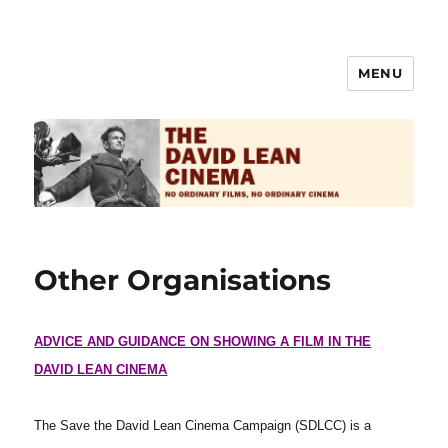
MENU
The David Lean Cinema
Other Organisations
ADVICE AND GUIDANCE ON SHOWING A FILM IN THE
DAVID LEAN CINEMA
The Save the David Lean Cinema Campaign (SDLCC) is a