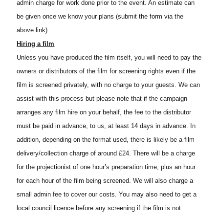
admin charge for work done prior to the event. An estimate can
be given once we know your plans (submit the form via the
above link).
Hiring a film
Unless you have produced the film itself, you will need to pay the
owners or distributors of the film for screening rights even if the
film is screened privately, with no charge to your guests. We can
assist with this process but please note that if the campaign
arranges any film hire on your behalf, the fee to the distributor
must be paid in advance, to us, at least 14 days in advance. In
addition, depending on the format used, there is likely be a film
delivery/collection charge of around £24. There will be a charge
for the projectionist of one hour’s preparation time, plus an hour
for each hour of the film being screened. We will also charge a
small admin fee to cover our costs. You may also need to get a
local council licence before any screening if the film is not