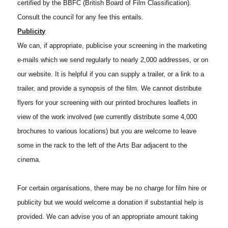
certified by the BBFC (British Board of Film Classification).
Consult the council for any fee this entails.
Publicity
We can, if appropriate, publicise your screening in the marketing
e-mails which we send regularly to nearly 2,000 addresses, or on
our website. It is helpful if you can supply a trailer, or a link to a
trailer, and provide a synopsis of the film. We cannot distribute
flyers for your screening with our printed brochures leaflets in
view of the work involved (we currently distribute some 4,000
brochures to various locations) but you are welcome to leave
some in the rack to the left of the Arts Bar adjacent to the
cinema.
For certain organisations, there may be no charge for film hire or
publicity but we would welcome a donation if substantial help is
provided. We can advise you of an appropriate amount taking