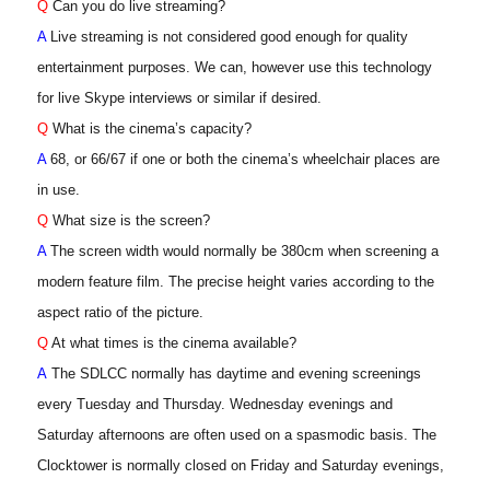
Q
Can you do live streaming?
A
Live streaming is not considered good enough for quality
entertainment purposes. We can, however use this technology
for live Skype interviews or similar if desired.
Q
What is the cinema’s capacity?
A
68, or 66/67 if one or both the cinema’s wheelchair places are
in use.
Q
What size is the screen?
A
The screen width would normally be 380cm when screening a
modern feature film. The precise height varies according to the
aspect ratio of the picture.
Q
At what times is the cinema available?
A
The SDLCC normally has daytime and evening screenings
every Tuesday and Thursday. Wednesday evenings and
Saturday afternoons are often used on a spasmodic basis. The
Clocktower is normally closed on Friday and Saturday evenings,