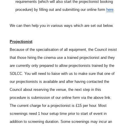
requirements (which will also start the projectionist booking
procedure) by filling out and submitting our online form
here
.
We can then help you in various ways which are set out below.
Projectionist
Because of the specialisation of all equipment, the Council insist
that those hiring the cinema use a trained projectionist and they
are currently only prepared to allow projectionists trained by the
SDLCC. You will need to liaise with us to make sure that one of
our projectionists is available and after having contacted the
Council about reserving the venue, the next step in this
procedure is submission of our online form via the above link.
The current charge for a projectionist is £15 per hour. Most
screenings need 1 hour setup time prior to start of event in
addition to screening duration. Some screenings may incur an