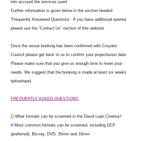
into account the services used.
Further information is given below in the section headed
‘Frequently Answered Questions’. If you have additional queries
please use the “Contact Us” section of this website.
Once the venue booking has been confirmed with Croydon
Council please get back to us to confirm your projectionist date.
Please make sure that you give us enough time to meet your
needs. We suggest that the booking is made at least six weeks
beforehand.
FREQUENTLY ASKED QUESTIONS
Q
What formats can be screened in the David Lean Cinema?
A
Most common formats can be screened, including DCP
(preferred), Blu-ray, DVD, 35mm and 16mm.