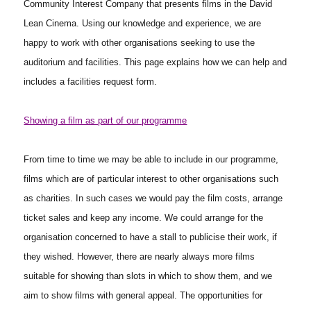
Community Interest Company that presents films in the David
Lean Cinema. Using our knowledge and experience, we are
happy to work with other organisations seeking to use the
auditorium and facilities. This page explains how we can help and
includes a facilities request form.
Showing a film as part of our programme
From time to time we may be able to include in our programme,
films which are of particular interest to other organisations such
as charities. In such cases we would pay the film costs, arrange
ticket sales and keep any income. We could arrange for the
organisation concerned to have a stall to publicise their work, if
they wished. However, there are nearly always more films
suitable for showing than slots in which to show them, and we
aim to show films with general appeal. The opportunities for