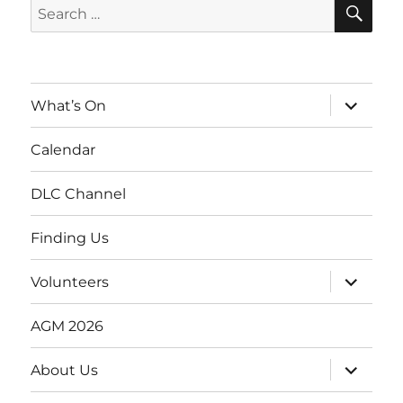
SE
Search
for:
expand
What’s On
child
menu
Calendar
DLC Channel
Finding Us
expand
Volunteers
child
menu
AGM 2026
expand
About Us
child
menu