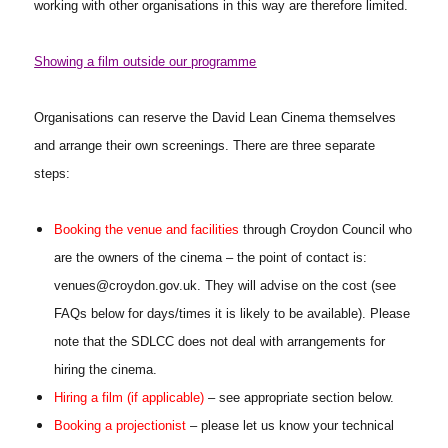
working with other organisations in this way are therefore limited.
Showing a film outside our programme
Organisations can reserve the David Lean Cinema themselves
and arrange their own screenings. There are three separate
steps:
Booking the venue and facilities
through Croydon Council who
are the owners of the cinema – the point of contact is:
venues@croydon.gov.uk. They will advise on the cost (see
FAQs below for days/times it is likely to be available). Please
note that the SDLCC does not deal with arrangements for
hiring the cinema.
Hiring a film (if applicable)
– see appropriate section below.
Booking a projectionist
– please let us know your technical