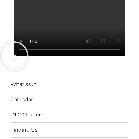
What’s On
Calendar
DLC Channel
Finding Us