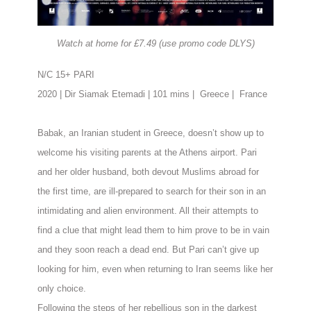
Watch at home for £7.49 (use promo code DLYS)
N/C 15+ PARI
2020 | Dir Siamak Etemadi | 101 mins |
Greece |
France
Babak, an Iranian student in Greece, doesn’t show up to
welcome his visiting parents at
the Athens airport. Pari
and her older husband, both devout Muslims abroad for
the
first time, are ill-prepared to search for their son in an
intimidating and
alien environment. All their attempts to
find a clue that might lead them to him prove to
be in vain
and they soon reach a dead end. But Pari can’t give up
looking for him, even
when returning to Iran seems like her
only choice.
Following the steps of her rebellious son in the darkest