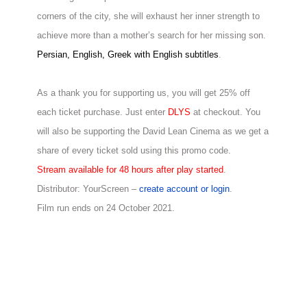
corners of the city, she
will exhaust her inner strength to
achieve more than a mother’s search for her missing
son.
Persian, English, Greek with English subtitles
.
As a thank you for supporting us, you will get 25% off
each ticket purchase. Just enter
DLYS
at checkout. You
will also be supporting the David Lean Cinema as we get a
share of every ticket sold using this promo code.
Stream available for 48 hours after play started
.
Distributor: YourScreen –
create account or login
.
Film run ends on 24 October 2021.