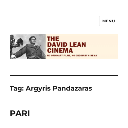
MENU
The David Lean Cinema
Tag:
Argyris Pandazaras
PARI