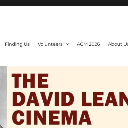
er. We are a non-profit, Community Interest Company presenting regul
Finding Us
Volunteers
AGM 2026
About U