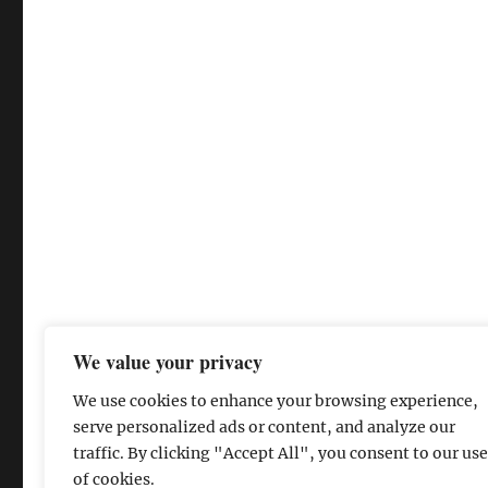
We value your privacy
We use cookies to enhance your browsing experience,
serve personalized ads or content, and analyze our
traffic. By clicking "Accept All", you consent to our use
of cookies.