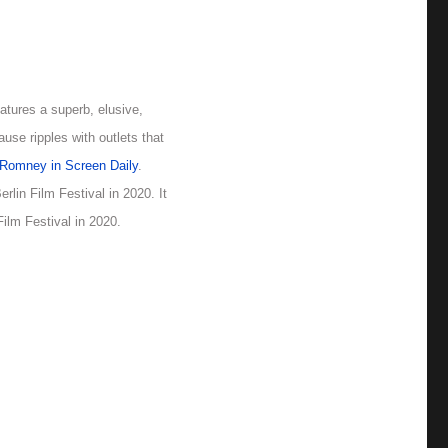
eatures a superb, elusive,
ause ripples with outlets that
Romney in Screen Daily
.
lin Film Festival in 2020. It
ilm Festival in 2020.