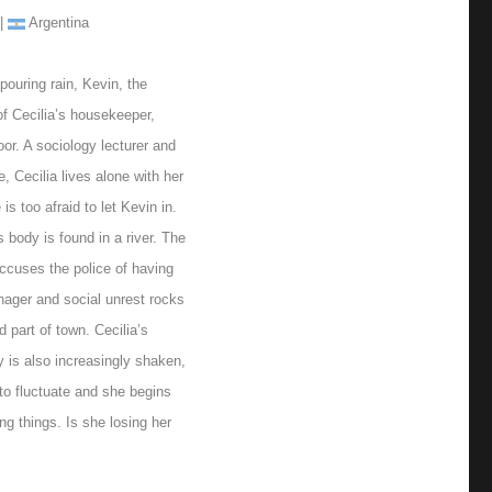
 |
Argentina
pouring rain, Kevin, the
f Cecilia’s housekeeper,
or. A sociology lecturer and
e, Cecilia lives alone with her
is too afraid to let Kevin in.
s body is found in a river. The
ccuses the police of having
nager and social unrest rocks
d part of town. Cecilia’s
ty is also increasingly shaken,
to fluctuate and she begins
ng things. Is she losing her