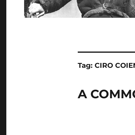
Tag:
CIRO COI
A COMM