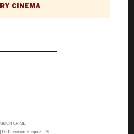
OMMON CRIME
| Dir Francisco Marquez | 96