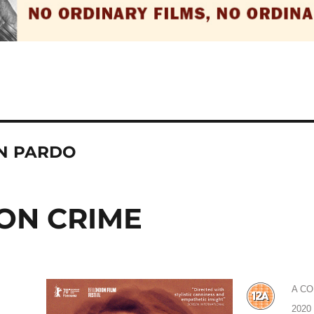
EN PARDO
ON CRIME
A C
2020 