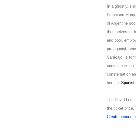
In a ghostly, shi
Francisco Márque
of Argentine soc
themselves in t
and poor, emplo
protagonist, sen
Carricajo, is tor
conscience. Lik
consternation e
her life.
Spanish 
The David Lean 
the ticket price
Create account o