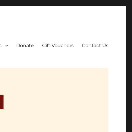
ar film screenings.
s
Donate
Gift Vouchers
Contact Us