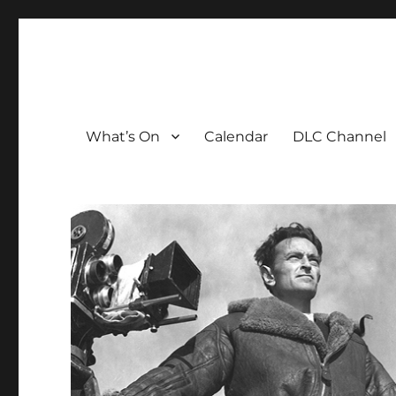
The David Lean Cinema
The official home of the cinema in the Croydon Clocktow
What’s On
Calendar
DLC Channel