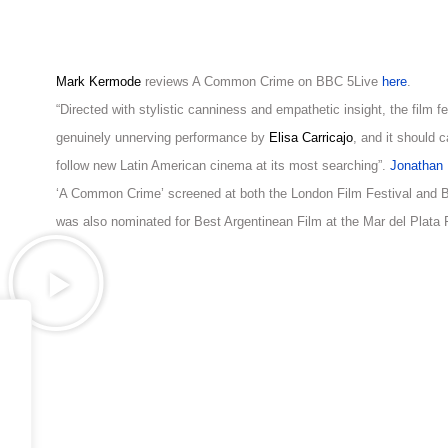
Mark Kermode
reviews A Common Crime on BBC 5Live
here
.
“Directed with stylistic canniness and empathetic insight, the film f
genuinely unnerving performance by
Elisa Carricajo
, and it should c
follow new Latin American cinema at its most searching”.
Jonathan 
‘A Common Crime’ screened at both the London Film Festival and Ber
was also nominated for Best Argentinean Film at the Mar del Plata F