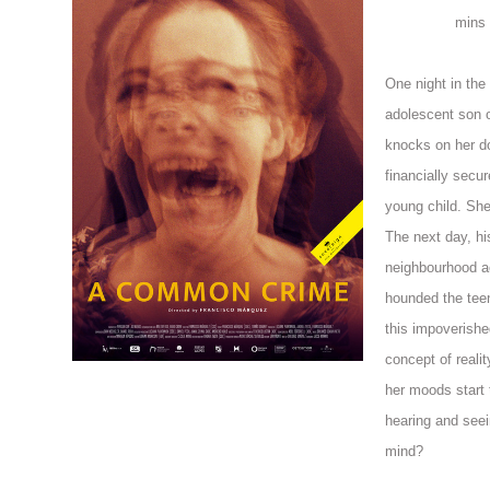
mins
One night in the 
adolescent son o
knocks on her do
financially secur
young child. She 
The next day, hi
neighbourhood a
hounded the tee
this impoverishe
concept of reali
her moods start 
hearing and seei
mind?