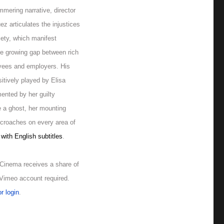
mmering narrative, director
z articulates the injustices
iety, which manifest
he growing gap between rich
yees and employers. His
sitively played by Elisa
mented by her guilty
e a ghost, her mounting
ncroaches on every area of
with English subtitles
.
Cinema receives a share of
. Vimeo account required.
r login
.