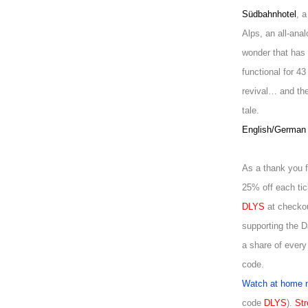
Südbahnhotel
, 
Alps, an all-ana
wonder that has 
functional for 43
revival… and ther
tale.
English/German w
As a thank you f
25% off each tic
DLYS
at checkou
supporting the 
a share of every
code.
Watch at home 
code
DLYS
).
Str