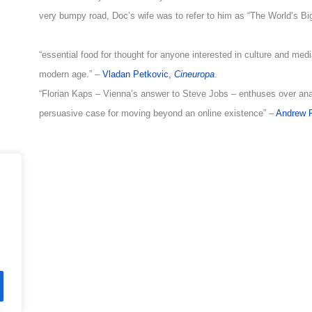
very bumpy road, Doc’s wife was to refer to him as “The World’s Bi
“essential food for thought for anyone interested in culture and med
modern age.” –
Vladan Petkovic,
Cineuropa
.
“Florian Kaps – Vienna’s answer to Steve Jobs – enthuses over a
persuasive case for moving beyond an online existence” –
Andrew P