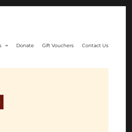
ar film screenings.
s
Donate
Gift Vouchers
Contact Us