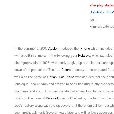
after play starte
Distributor: You
login.
Film run extend
In the summer of 2007
Apple
introduced the
iPhone
which included 
with a built in camera. In the following year
Polaroid
, who had ruled 
photography since 1923, was ready to give up and filed for bankru
down of all production. The last
Polaroid
factory to be prepared for 
was also the home of
Florian “Doc” Kaps
who decided that the contin
“analogue” should stop and started to seek backing to buy the factor
machines and staff. This was the start of a very long battle to sa
which, in the case of
Polaroid
, was not helped by the fact that the
Doc’s factory along with the discovery that the chemical formula wh
been irretrivably lost. Several years later and with a few successes 