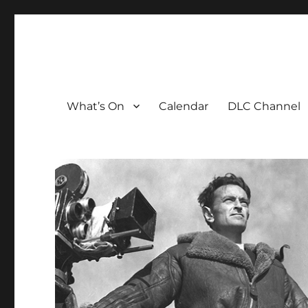
The David Lean Cinema
The official home of the cinema in the Croydon Clocktow
What’s On
Calendar
DLC Channel