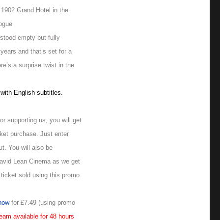
a 1902 Grand Hotel in the
logue
stood empty but fully
 years and that’s set for a
e’s a surprise twist in the
ith English subtitles.
or supporting us, you will get
ket purchase. Just enter
t. You will also be
David Lean Cinema as we get
 ticket sold using this promo
now
for £7.49 (using promo
eam available for 48 hours