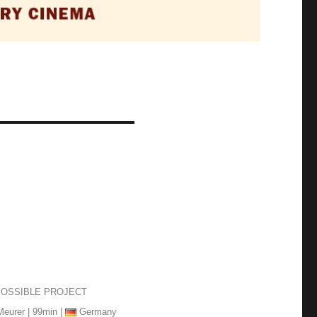
POSSIBLE PROJECT
Meurer | 99min |
Germany