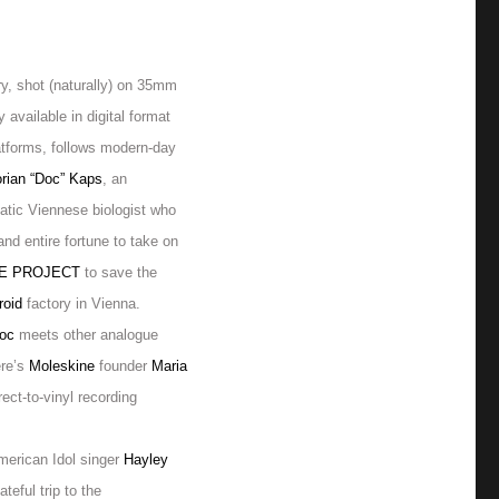
y, shot (naturally) on 35mm
y available in digital format
atforms, follows modern-day
orian “Doc” Kaps
, an
atic Viennese biologist who
 and entire
fortune to take on
LE PROJECT
to save the
roid
factory in Vienna.
oc
meets other analogue
ere’s
Moleskine
founder
Maria
irect-to-vinyl recording
merican Idol singer
Hayley
ateful trip to the