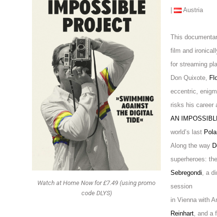
|
Austria
This documentar
film and ironicall
for streaming pl
Don Quixote,
Fl
eccentric, enigm
risks his career
AN IMPOSSIB
world’s last
Pola
Along the way
D
superheroes: th
Sebregondi
, a d
Watch at Home Now for £7.49 (using promo
session
code DLYS)
in Vienna with A
Reinhart
, and a f