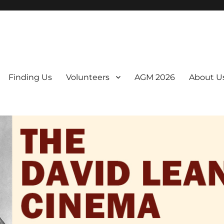
er. We are a non-profit, Community Interest Company presenting regul
Finding Us
Volunteers
AGM 2026
About U