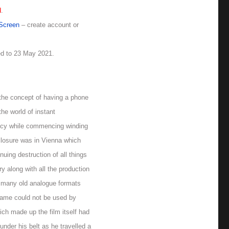
d
.
rScreen
– create account or
ed to 23 May 2021.
the concept of having a phone
the world of instant
ptcy while commencing winding
closure was in Vienna which
uing destruction of all things
y along with all the production
ve many old analogue formats
 name could not be used by
ich made up the film itself had
under his belt as he travelled a