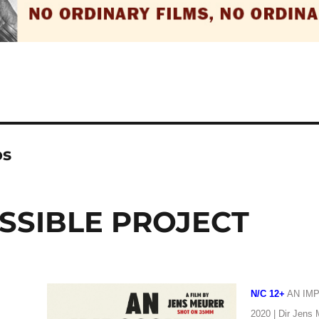
ps
SSIBLE PROJECT
N/C 12+
AN IM
2020 | Dir Jens 