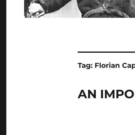
Tag:
Florian Ca
AN IMPO