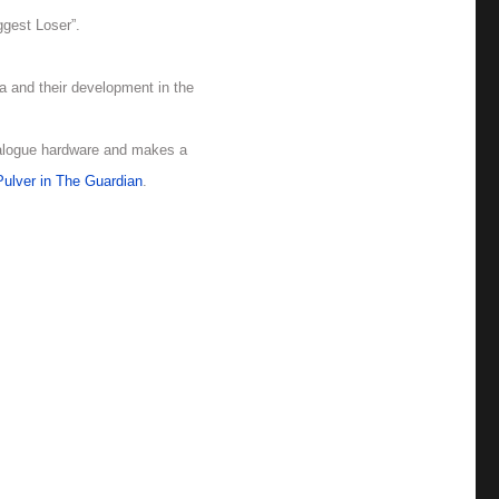
ggest Loser”.
ia and their development in the
nalogue hardware and makes a
ulver in The Guardian
.