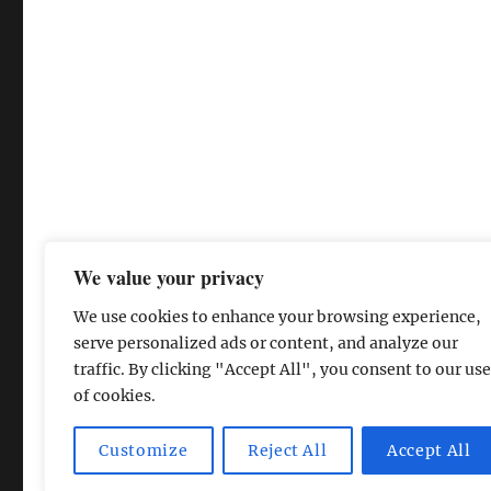
We value your privacy
We use cookies to enhance your browsing experience,
serve personalized ads or content, and analyze our
traffic. By clicking "Accept All", you consent to our use
of cookies.
The David Lean Cinema
Proudly powered by WordPress
Customize
Reject All
Accept All